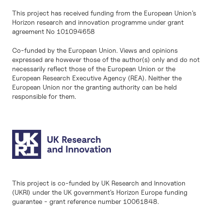
This project has received funding from the European Union’s
Horizon research and innovation programme under grant
agreement No 101094658
Co-funded by the European Union. Views and opinions
expressed are however those of the author(s) only and do not
necessarily reflect those of the European Union or the
European Research Executive Agency (REA). Neither the
European Union nor the granting authority can be held
responsible for them.
This project is co-funded by UK Research and Innovation
(UKRI) under the UK government’s Horizon Europe funding
guarantee - grant reference number 10061848.