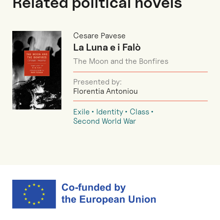
Related political novels
Cesare Pavese
La Luna e i Falò
The Moon and the Bonfires
Presented by:
Florentia Antoniou
Exile
Identity
Class
Second World War