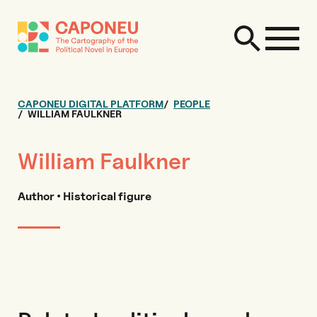
CAPONEU DIGITAL PLATFORM
PEOPLE
WILLIAM FAULKNER
William Faulkner
Author • Historical figure