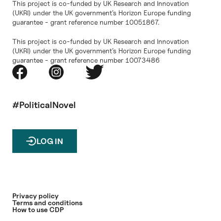
This project is co-funded by UK Research and Innovation
(UKRI) under the UK government’s Horizon Europe funding
guarantee - grant reference number 10051867.
This project is co-funded by UK Research and Innovation
(UKRI) under the UK government’s Horizon Europe funding
guarantee - grant reference number 10073486
#PoliticalNovel
LOG IN
Privacy policy
Terms and conditions
How to use CDP