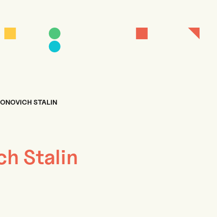
IONOVICH STALIN
ch Stalin