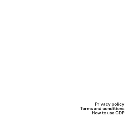
Privacy policy
Terms and conditions
How to use CDP