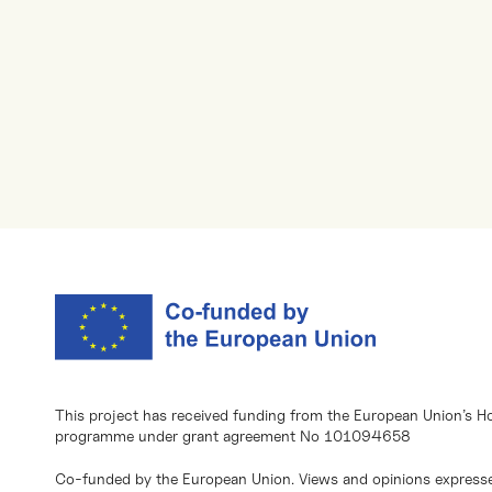
This project has received funding from the European Union’s H
programme under grant agreement No 101094658
Co-funded by the European Union. Views and opinions expresse