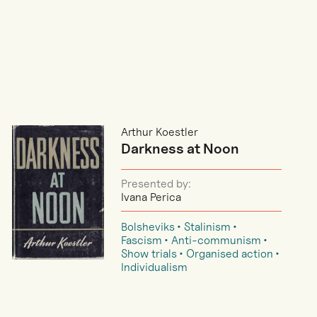
Arthur Koestler
Darkness at Noon
Presented by:
Ivana Perica
Bolsheviks
Stalinism
Fascism
Anti-communism
Show trials
Organised action
Individualism