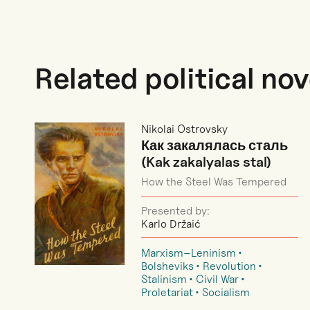
Related political nov
Nikolai Ostrovsky
Как закалялась сталь
(Kak zakalyalas stal)
How the Steel Was Tempered
Presented by:
Karlo Držaić
Marxism–Leninism
Bolsheviks
Revolution
Stalinism
Civil War
Proletariat
Socialism