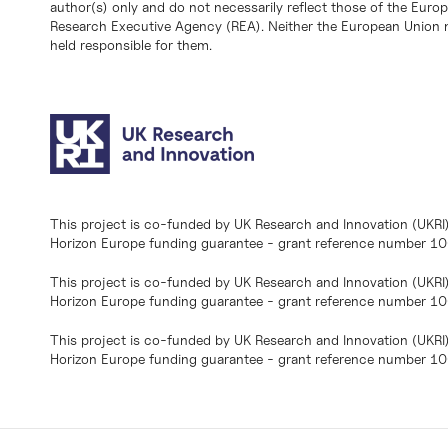
author(s) only and do not necessarily reflect those of the Eur
Research Executive Agency (REA). Neither the European Union n
held responsible for them.
This project is co-funded by UK Research and Innovation (UKRI
Horizon Europe funding guarantee - grant reference number 
This project is co-funded by UK Research and Innovation (UKRI
Horizon Europe funding guarantee - grant reference number 1
This project is co-funded by UK Research and Innovation (UKRI
Horizon Europe funding guarantee - grant reference number 