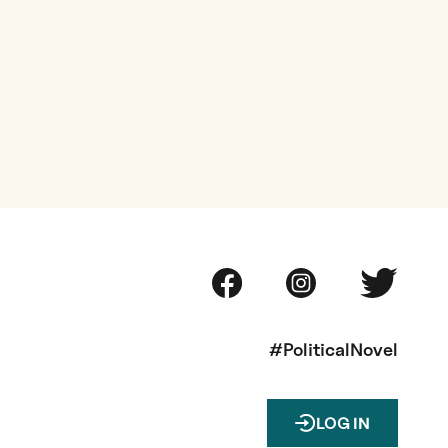
#PoliticalNovel
LOG IN