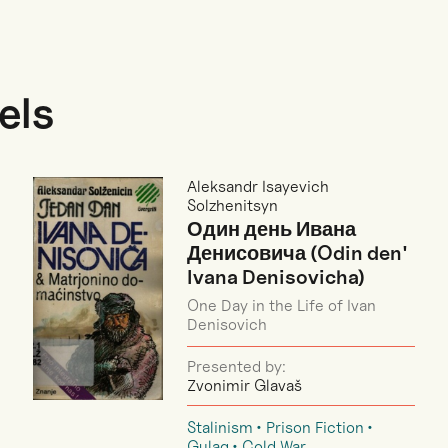
els
Aleksandr Isayevich
Solzhenitsyn
Один день Ивана
Денисовича (Odin den'
Ivana Denisovicha)
One Day in the Life of Ivan
Denisovich
Presented by:
Zvonimir Glavaš
Stalinism
Prison Fiction
Gulag
Cold War