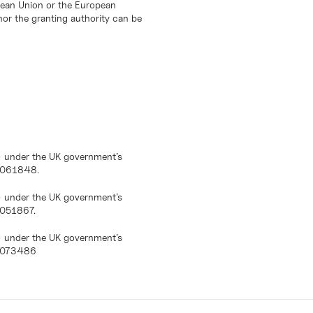
opean Union or the European
or the granting authority can be
) under the UK government’s
10061848.
) under the UK government’s
0051867.
) under the UK government’s
10073486