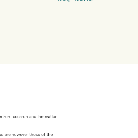
orizon research and innovation
d are however those of the