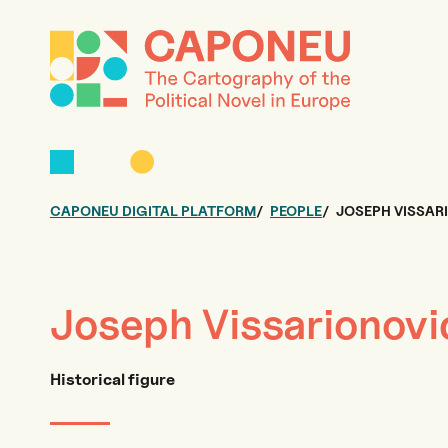
CAPONEU DIGITAL PLATFORM
PEOPLE
JOSEPH VISSAR
Joseph Vissarionovi
Historical figure