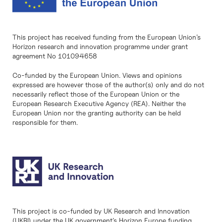
This project has received funding from the European Union’s
Horizon research and innovation programme under grant
agreement No 101094658
Co-funded by the European Union. Views and opinions
expressed are however those of the author(s) only and do not
necessarily reflect those of the European Union or the
European Research Executive Agency (REA). Neither the
European Union nor the granting authority can be held
responsible for them.
This project is co-funded by UK Research and Innovation
(UKRI) under the UK government’s Horizon Europe funding