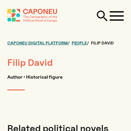
CAPONEU DIGITAL PLATFORM
PEOPLE
FILIP DAVID
Filip David
Author • Historical figure
Related political novels