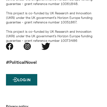
guarantee - grant reference number 10061848.
This project is co-funded by UK Research and Innovation
(UKRI) under the UK government’s Horizon Europe funding
guarantee - grant reference number 10051867.
This project is co-funded by UK Research and Innovation
(UKRI) under the UK government’s Horizon Europe funding
guarantee - grant reference number 10073486
#PoliticalNovel
LOG IN
Privacy policy