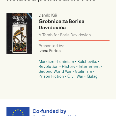
Danilo Kiš
Grobnica za Borisa
Davidoviča
A Tomb for Boris Davidovich
Presented by:
Ivana Perica
Marxism–Leninism
Bolsheviks
Revolution
History
Internment
Second World War
Stalinism
Prison Fiction
Civil War
Gulag