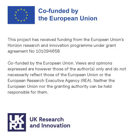
This project has received funding from the European Union’s
Horizon research and innovation programme under grant
agreement No 101094658
Co-funded by the European Union. Views and opinions
expressed are however those of the author(s) only and do not
necessarily reflect those of the European Union or the
European Research Executive Agency (REA). Neither the
European Union nor the granting authority can be held
responsible for them.