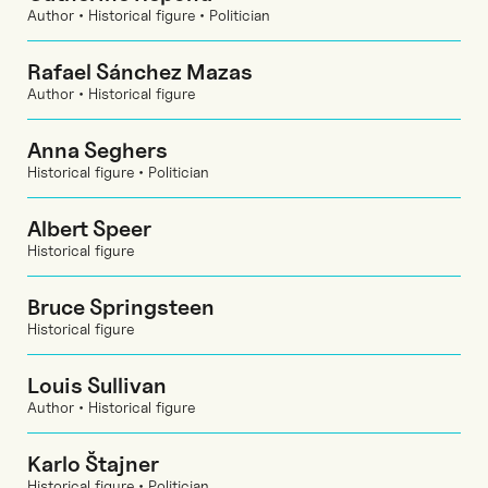
Author • Historical figure • Politician
Rafael Sánchez Mazas
Author • Historical figure
Anna Seghers
Historical figure • Politician
Albert Speer
Historical figure
Bruce Springsteen
Historical figure
Louis Sullivan
Author • Historical figure
Karlo Štajner
Historical figure • Politician