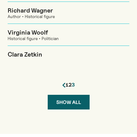
Richard Wagner
Author • Historical figure
Virginia Woolf
Historical figure • Politician
Clara Zetkin
1
2
3
SHOW ALL