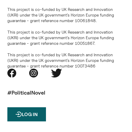
This project is co-funded by UK Research and Innovation
(UKRI) under the UK government’s Horizon Europe funding
guarantee - grant reference number 10061848.
This project is co-funded by UK Research and Innovation
(UKRI) under the UK government’s Horizon Europe funding
guarantee - grant reference number 10051867.
This project is co-funded by UK Research and Innovation
(UKRI) under the UK government’s Horizon Europe funding
guarantee - grant reference number 10073486
#PoliticalNovel
LOG IN