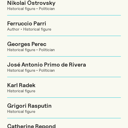
Nikolai Ostrovsky
Historical figure • Politician
Ferruccio Parri
Author • Historical figure
Georges Perec
Historical figure • Politician
José Antonio Primo de Rivera
Historical figure • Politician
Karl Radek
Historical figure
Grigori Rasputin
Historical figure
Catherine Repond