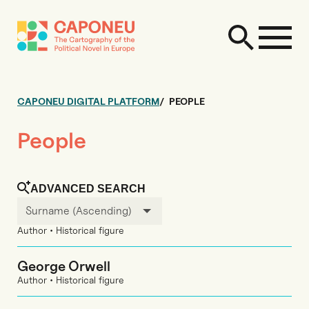
CAPONEU DIGITAL PLATFORM
PEOPLE
People
ADVANCED SEARCH
Surname (Ascending)
Author • Historical figure
George Orwell
Author • Historical figure