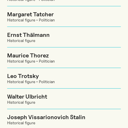
Margaret Tatcher
Historical figure • Politician
Ernst Thälmann
Historical figure
Maurice Thorez
Historical figure • Politician
Leo Trotsky
Historical figure • Politician
Walter Ulbricht
Historical figure
Joseph Vissarionovich Stalin
Historical figure