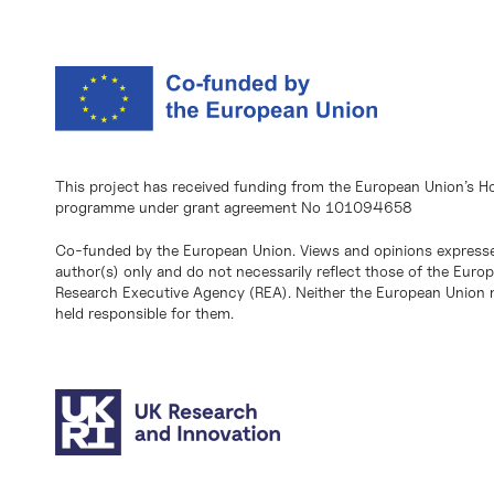
This project has received funding from the European Union’s H
programme under grant agreement No 101094658
Co-funded by the European Union. Views and opinions expresse
author(s) only and do not necessarily reflect those of the Eur
Research Executive Agency (REA). Neither the European Union n
held responsible for them.