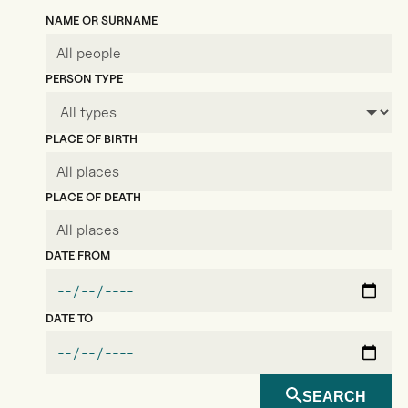
NAME OR SURNAME
PERSON TYPE
PLACE OF BIRTH
PLACE OF DEATH
DATE FROM
DATE TO
SEARCH