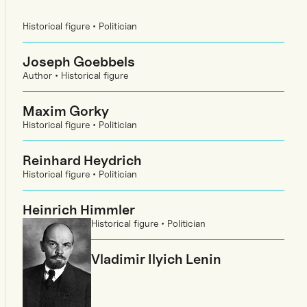
Historical figure • Politician
Joseph Goebbels
Author • Historical figure
Maxim Gorky
Historical figure • Politician
Reinhard Heydrich
Historical figure • Politician
Heinrich Himmler
Historical figure • Politician
Vladimir Ilyich Lenin