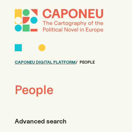
CAPONEU DIGITAL PLATFORM
PEOPLE
People
Advanced search