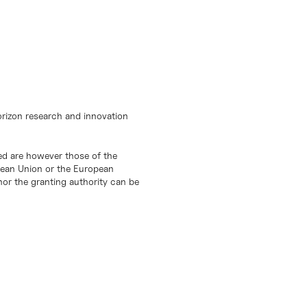
orizon research and innovation
d are however those of the
opean Union or the European
or the granting authority can be