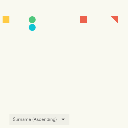
Surname (Ascending)