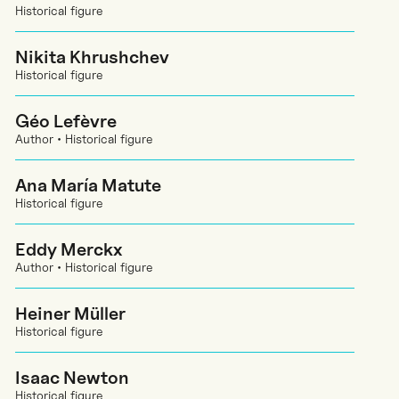
Historical figure
Nikita Khrushchev
Historical figure
Géo Lefèvre
Author • Historical figure
Ana María Matute
Historical figure
Eddy Merckx
Author • Historical figure
Heiner Müller
Historical figure
Isaac Newton
Historical figure