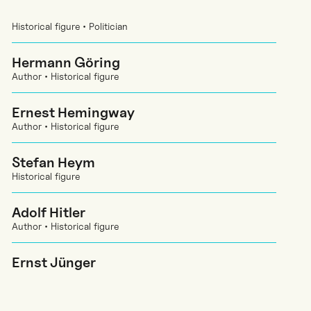
Historical figure • Politician
Hermann Göring
Author • Historical figure
Ernest Hemingway
Author • Historical figure
Stefan Heym
Historical figure
Adolf Hitler
Author • Historical figure
Ernst Jünger