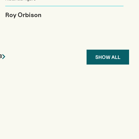
Roy Orbison
3
SHOW ALL