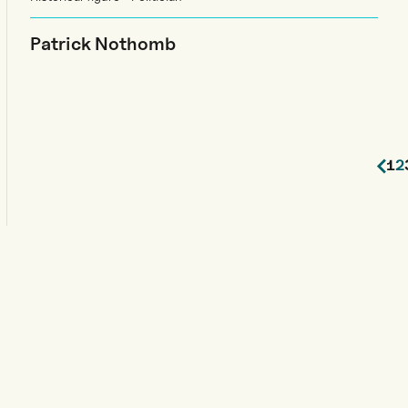
Patrick Nothomb
1
2