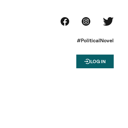
#PoliticalNovel
LOG IN