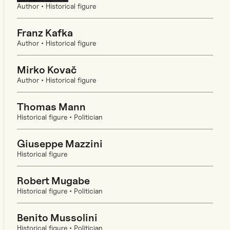
Author • Historical figure
Franz Kafka
Author • Historical figure
Mirko Kovač
Author • Historical figure
Thomas Mann
Historical figure • Politician
Giuseppe Mazzini
Historical figure
Robert Mugabe
Historical figure • Politician
Benito Mussolini
Historical figure • Politician