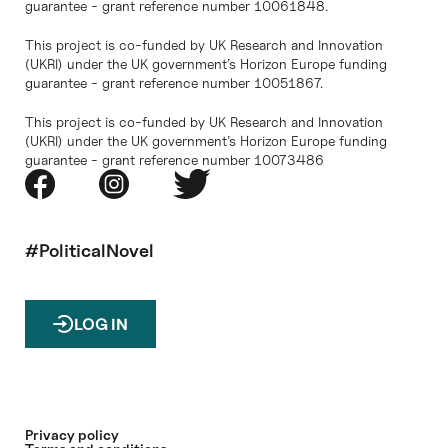
guarantee - grant reference number 10061848.
This project is co-funded by UK Research and Innovation
(UKRI) under the UK government’s Horizon Europe funding
guarantee - grant reference number 10051867.
This project is co-funded by UK Research and Innovation
(UKRI) under the UK government’s Horizon Europe funding
guarantee - grant reference number 10073486
#PoliticalNovel
LOG IN
Privacy policy