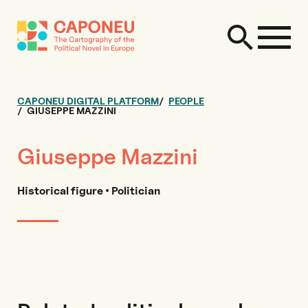
CAPONEU DIGITAL PLATFORM
PEOPLE
GIUSEPPE MAZZINI
Giuseppe Mazzini
Historical figure • Politician