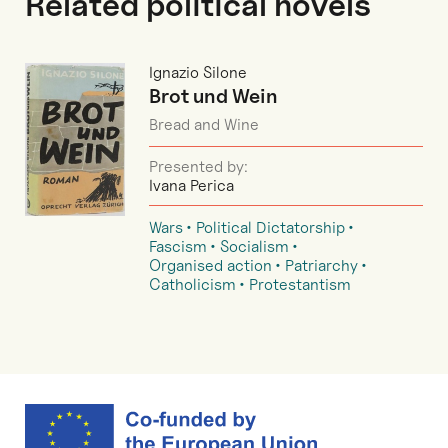
Related political novels
Ignazio Silone
Brot und Wein
Bread and Wine
Presented by:
Ivana Perica
Wars
Political Dictatorship
Fascism
Socialism
Organised action
Patriarchy
Catholicism
Protestantism