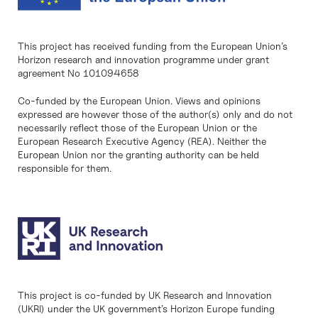
This project has received funding from the European Union’s
Horizon research and innovation programme under grant
agreement No 101094658
Co-funded by the European Union. Views and opinions
expressed are however those of the author(s) only and do not
necessarily reflect those of the European Union or the
European Research Executive Agency (REA). Neither the
European Union nor the granting authority can be held
responsible for them.
This project is co-funded by UK Research and Innovation
(UKRI) under the UK government’s Horizon Europe funding