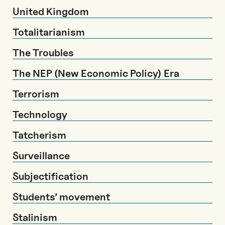
United Kingdom
Totalitarianism
The Troubles
The NEP (New Economic Policy) Era
Terrorism
Technology
Tatcherism
Surveillance
Subjectification
Students’ movement
Stalinism