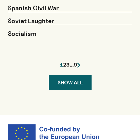
Spanish Civil War
Soviet Laughter
Socialism
1
2
3
…
9
SHOW ALL