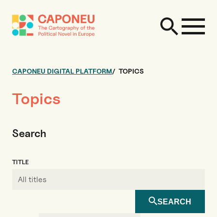
CAPONEU DIGITAL PLATFORM
TOPICS
Topics
Search
TITLE
SEARCH