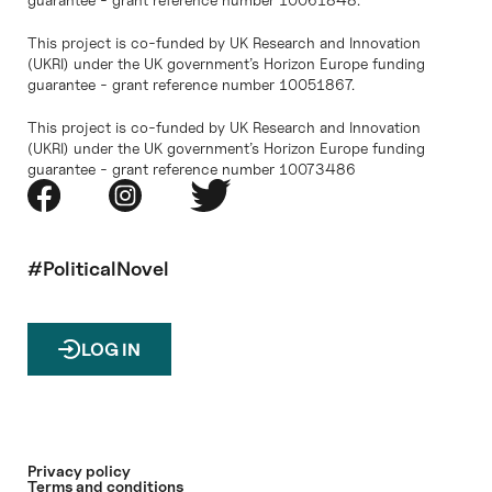
This project is co-funded by UK Research and Innovation
(UKRI) under the UK government’s Horizon Europe funding
guarantee - grant reference number 10051867.
This project is co-funded by UK Research and Innovation
(UKRI) under the UK government’s Horizon Europe funding
guarantee - grant reference number 10073486
#PoliticalNovel
LOG IN
Privacy policy
Terms and conditions