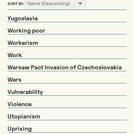
Name (Descending)
SORT BY:
Yugoslavia
Working poor
Workerism
Work
Warsaw Pact Invasion of Czechoslovakia
Wars
Vulnerability
Violence
Utopianism
Uprising