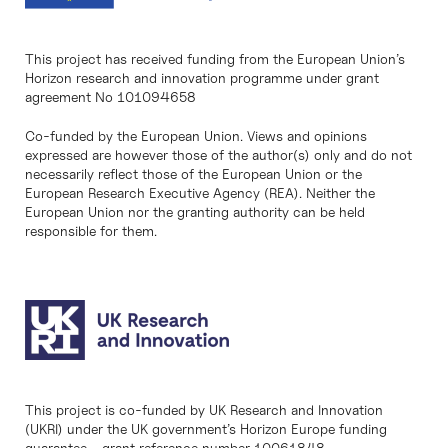
This project has received funding from the European Union’s
Horizon research and innovation programme under grant
agreement No 101094658
Co-funded by the European Union. Views and opinions
expressed are however those of the author(s) only and do not
necessarily reflect those of the European Union or the
European Research Executive Agency (REA). Neither the
European Union nor the granting authority can be held
responsible for them.
This project is co-funded by UK Research and Innovation
(UKRI) under the UK government’s Horizon Europe funding
guarantee - grant reference number 10061848.