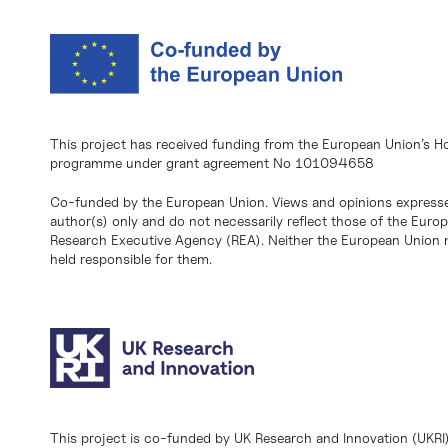
This project has received funding from the European Union’s H
programme under grant agreement No 101094658
Co-funded by the European Union. Views and opinions expresse
author(s) only and do not necessarily reflect those of the Eur
Research Executive Agency (REA). Neither the European Union n
held responsible for them.
This project is co-funded by UK Research and Innovation (UKRI