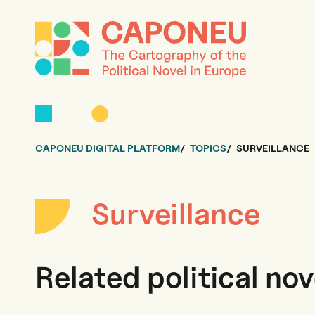
CAPONEU DIGITAL PLATFORM
TOPICS
SURVEILLANCE
Surveillance
Related political nov