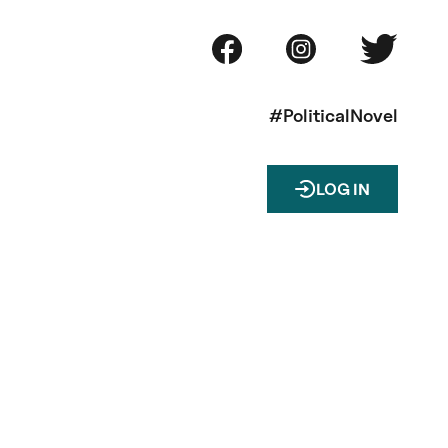
#PoliticalNovel
LOG IN