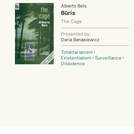
Alberts Bels
Būris
The Cage
Presented by:
Daria Banasiewicz
Totalitarianism
Existentialism
Surveillance
Dissidence