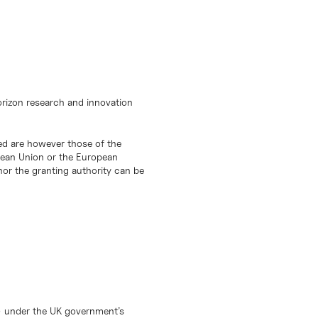
orizon research and innovation
d are however those of the
opean Union or the European
or the granting authority can be
) under the UK government’s