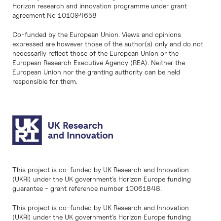
Horizon research and innovation programme under grant
agreement No 101094658
Co-funded by the European Union. Views and opinions
expressed are however those of the author(s) only and do not
necessarily reflect those of the European Union or the
European Research Executive Agency (REA). Neither the
European Union nor the granting authority can be held
responsible for them.
This project is co-funded by UK Research and Innovation
(UKRI) under the UK government’s Horizon Europe funding
guarantee - grant reference number 10061848.
This project is co-funded by UK Research and Innovation
(UKRI) under the UK government’s Horizon Europe funding