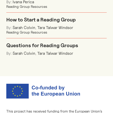
By:
Ivana Perica
Reading Group Resources
How to Start a Reading Group
By:
Sarah Colvin
,
Tara Talwar Windsor
Reading Group Resources
Questions for Reading Groups
By:
Sarah Colvin
,
Tara Talwar Windsor
This project has received funding from the European Union’s