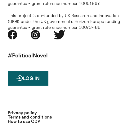
guarantee - grant reference number 10051867.
This project is co-funded by UK Research and Innovation
(UKRI) under the UK government’s Horizon Europe funding
guarantee - grant reference number 10073486
#PoliticalNovel
LOG IN
Privacy policy
Terms and conditions
How to use CDP