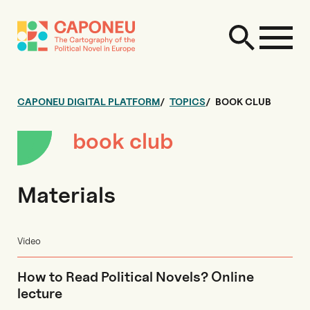
CAPONEU DIGITAL PLATFORM
TOPICS
BOOK CLUB
book club
Materials
Video
How to Read Political Novels? Online
lecture