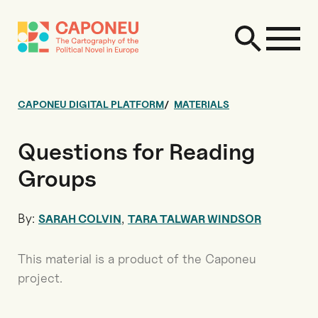
CAPONEU DIGITAL PLATFORM
MATERIALS
Questions for Reading
Groups
By:
,
SARAH COLVIN
TARA TALWAR WINDSOR
This material is a product of the Caponeu
project.