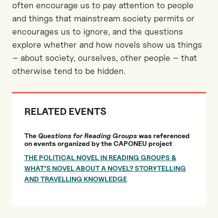
often encourage us to pay attention to people
and things that mainstream society permits or
encourages us to ignore, and the questions
explore whether and how novels show us things
– about society, ourselves, other people – that
otherwise tend to be hidden.
RELATED EVENTS
The
Questions for Reading Groups
was referenced
on events organized by the CAPONEU project
THE POLITICAL NOVEL IN READING GROUPS &
WHAT’S NOVEL ABOUT A NOVEL? STORYTELLING
AND TRAVELLING KNOWLEDGE