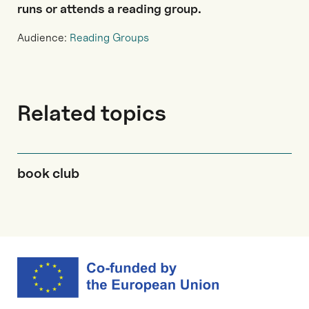
runs or attends a reading group.
Audience:
Reading Groups
Related topics
book club