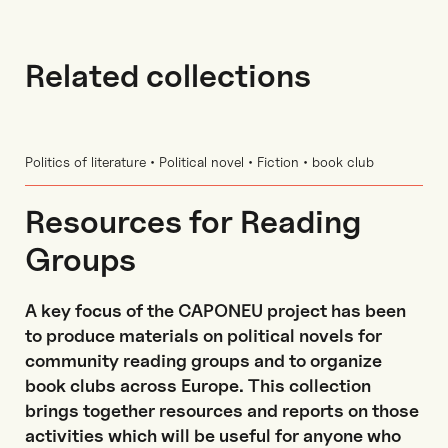
Related collections
Politics of literature • Political novel • Fiction • book club
Resources for Reading
Groups
A key focus of the CAPONEU project has been
to produce materials on political novels for
community reading groups and to organize
book clubs across Europe. This collection
brings together resources and reports on those
activities which will be useful for anyone who