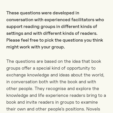
These questions were developed in
conversation with experienced facilitators who
support reading groups in different kinds of
settings and with different kinds of readers.
Please feel free to pick the questions you think
might work with your group.
The questions are based on the idea that book
groups offer a special kind of opportunity to
exchange knowledge and ideas about the world,
in conversation both with the book and with
other people. They recognise and explore the
knowledge and life experience readers bring to a
book and invite readers in groups to examine
their own and other people’s positions. Novels