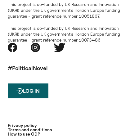
This project is co-funded by UK Research and Innovation
(UKRI) under the UK government’s Horizon Europe funding
guarantee - grant reference number 10051867.
This project is co-funded by UK Research and Innovation
(UKRI) under the UK government’s Horizon Europe funding
guarantee - grant reference number 10073486
#PoliticalNovel
LOG IN
Privacy policy
Terms and conditions
How to use CDP