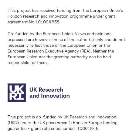
This project has received funding from the European Union’s
Horizon research and innovation programme under grant
agreement No 101094658
Co-funded by the European Union. Views and opinions
expressed are however those of the author(s) only and do not
necessarily reflect those of the European Union or the
European Research Executive Agency (REA). Neither the
European Union nor the granting authority can be held
responsible for them.
This project is co-funded by UK Research and Innovation
(UKRI) under the UK government’s Horizon Europe funding
guarantee - grant reference number 10061848.