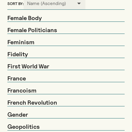
Name (Ascending)
SORT BY:
Female Body
Female Politicians
Feminism
Fidelity
First World War
France
Francoism
French Revolution
Gender
Geopolitics