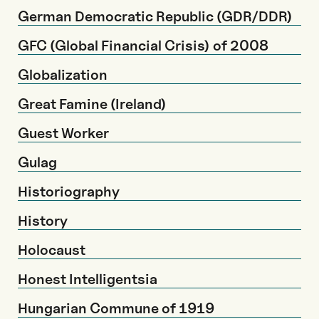
German Democratic Republic (GDR/DDR)
GFC (Global Financial Crisis) of 2008
Globalization
Great Famine (Ireland)
Guest Worker
Gulag
Historiography
History
Holocaust
Honest Intelligentsia
Hungarian Commune of 1919