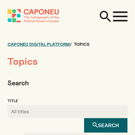
CAPONEU DIGITAL PLATFORM
TOPICS
Topics
Search
TITLE
SEARCH