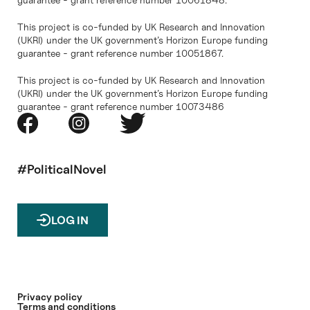
This project is co-funded by UK Research and Innovation
(UKRI) under the UK government’s Horizon Europe funding
guarantee - grant reference number 10051867.
This project is co-funded by UK Research and Innovation
(UKRI) under the UK government’s Horizon Europe funding
guarantee - grant reference number 10073486
#PoliticalNovel
LOG IN
Privacy policy
Terms and conditions