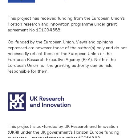
This project has received funding from the European Union’s
Horizon research and innovation programme under grant
agreement No 101094658
Co-funded by the European Union. Views and opinions
expressed are however those of the author(s) only and do not
necessarily reflect those of the European Union or the
European Research Executive Agency (REA). Neither the
European Union nor the granting authority can be held
responsible for them.
This project is co-funded by UK Research and Innovation
(UKRI) under the UK government’s Horizon Europe funding
guarantee - grant reference number 10061848.