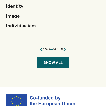
Identity
Image
Individualism
1
2
3
4
5
6
…
9
SHOW ALL