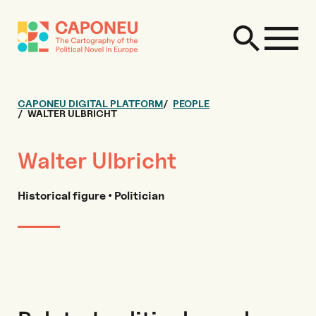
CAPONEU DIGITAL PLATFORM
PEOPLE
WALTER ULBRICHT
Walter Ulbricht
Historical figure • Politician