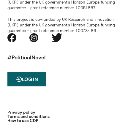
(UKRI) under the UK government’s Horizon Europe funding
guarantee - grant reference number 10051867.
This project is co-funded by UK Research and Innovation
(UKRI) under the UK government’s Horizon Europe funding
guarantee - grant reference number 10073486
#PoliticalNovel
LOG IN
Privacy policy
Terms and conditions
How to use CDP