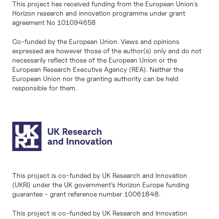
This project has received funding from the European Union’s
Horizon research and innovation programme under grant
agreement No 101094658
Co-funded by the European Union. Views and opinions
expressed are however those of the author(s) only and do not
necessarily reflect those of the European Union or the
European Research Executive Agency (REA). Neither the
European Union nor the granting authority can be held
responsible for them.
This project is co-funded by UK Research and Innovation
(UKRI) under the UK government’s Horizon Europe funding
guarantee - grant reference number 10061848.
This project is co-funded by UK Research and Innovation