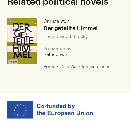
Related political novels
Christa Wolf
Der geteilte Himmel
They Divided the Sky
Presented by:
Katie Unwin
Berlin
Cold War
Individualism