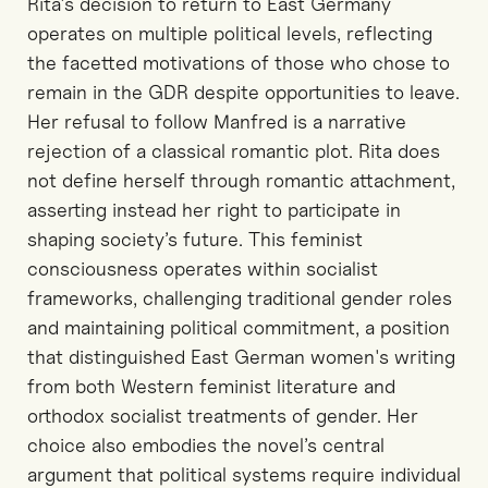
Rita's decision to return to East Germany
operates on multiple political levels, reflecting
the facetted motivations of those who chose to
remain in the GDR despite opportunities to leave.
Her refusal to follow Manfred is a narrative
rejection of a classical romantic plot. Rita does
not define herself through romantic attachment,
asserting instead her right to participate in
shaping society’s future. This feminist
consciousness operates within socialist
frameworks, challenging traditional gender roles
and maintaining political commitment, a position
that distinguished East German women's writing
from both Western feminist literature and
orthodox socialist treatments of gender. Her
choice also embodies the novel’s central
argument that political systems require individual