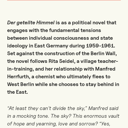
Der geteilte Himmel
is as a political novel that
engages with the fundamental tensions
between individual consciousness and state
ideology in East Germany during 1959-1961.
Set against the construction of the Berlin Wall,
the novel follows Rita Seidel, a village teacher-
in-training, and her relationship with Manfred
Herrfurth, a chemist who ultimately flees to
West Berlin while she chooses to stay behind in
the East.
“At least they can’t divide the sky,” Manfred said
in a mocking tone. The sky? This enormous vault
of hope and yearning, love and sorrow? “Yes,