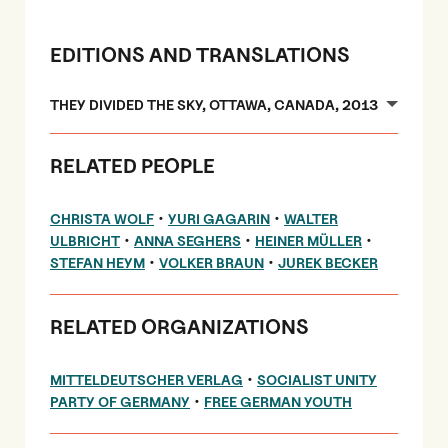
EDITIONS AND TRANSLATIONS
THEY DIVIDED THE SKY, OTTAWA, CANADA, 2013
RELATED PEOPLE
•
•
CHRISTA WOLF
YURI GAGARIN
WALTER
•
•
•
ULBRICHT
ANNA SEGHERS
HEINER MÜLLER
•
•
STEFAN HEYM
VOLKER BRAUN
JUREK BECKER
RELATED ORGANIZATIONS
•
MITTELDEUTSCHER VERLAG
SOCIALIST UNITY
•
PARTY OF GERMANY
FREE GERMAN YOUTH