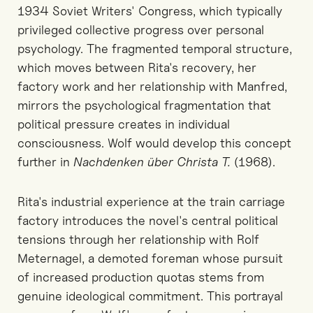
1934 Soviet Writers' Congress, which typically
privileged collective progress over personal
psychology. The fragmented temporal structure,
which moves between Rita's recovery, her
factory work and her relationship with Manfred,
mirrors the psychological fragmentation that
political pressure creates in individual
consciousness. Wolf would develop this concept
further in
Nachdenken über Christa T.
(1968).
Rita's industrial experience at the train carriage
factory introduces the novel's central political
tensions through her relationship with Rolf
Meternagel, a demoted foreman whose pursuit
of increased production quotas stems from
genuine ideological commitment. This portrayal