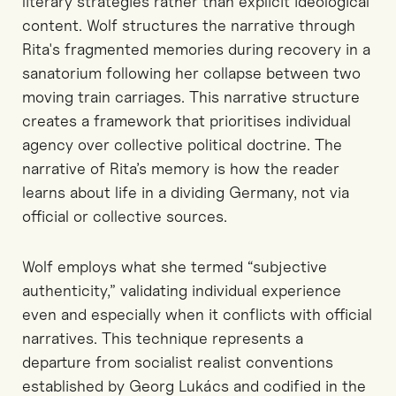
literary strategies rather than explicit ideological
content. Wolf structures the narrative through
Rita's fragmented memories during recovery in a
sanatorium following her collapse between two
moving train carriages. This narrative structure
creates a framework that prioritises individual
agency over collective political doctrine. The
narrative of Rita’s memory is how the reader
learns about life in a dividing Germany, not via
official or collective sources.
Wolf employs what she termed “subjective
authenticity,” validating individual experience
even and especially when it conflicts with official
narratives. This technique represents a
departure from socialist realist conventions
established by Georg Lukács and codified in the