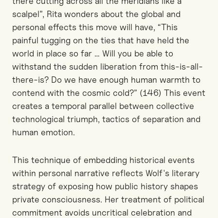
there cutting across all the meridians like a
scalpel”, Rita wonders about the global and
personal effects this move will have, “This
painful tugging on the ties that have held the
world in place so far … Will you be able to
withstand the sudden liberation from this-is-all-
there-is? Do we have enough human warmth to
contend with the cosmic cold?” (146) This event
creates a temporal parallel between collective
technological triumph, tactics of separation and
human emotion.
This technique of embedding historical events
within personal narrative reflects Wolf's literary
strategy of exposing how public history shapes
private consciousness. Her treatment of political
commitment avoids uncritical celebration and