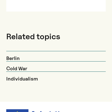
Related topics
Berlin
Cold War
Individualism