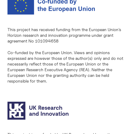
This project has received funding from the European Union’s
Horizon research and innovation programme under grant
agreement No 101094658
Co-funded by the European Union. Views and opinions
expressed are however those of the author(s) only and do not
necessarily reflect those of the European Union or the
European Research Executive Agency (REA). Neither the
European Union nor the granting authority can be held
responsible for them.