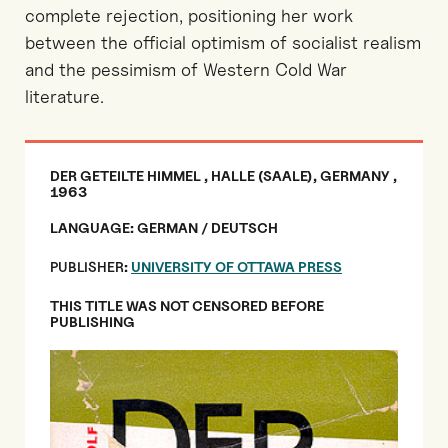
complete rejection, positioning her work
between the official optimism of socialist realism
and the pessimism of Western Cold War
literature.
DER GETEILTE HIMMEL , HALLE (SAALE), GERMANY ,
1963
LANGUAGE: GERMAN / DEUTSCH
PUBLISHER
:
UNIVERSITY OF OTTAWA PRESS
THIS TITLE WAS NOT CENSORED BEFORE
PUBLISHING