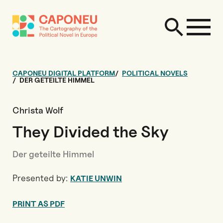
CAPONEU DIGITAL PLATFORM
POLITICAL NOVELS
DER GETEILTE HIMMEL
Christa Wolf
They Divided the Sky
Der geteilte Himmel
Presented by:
KATIE UNWIN
PRINT AS PDF