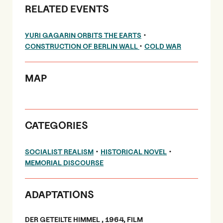
RELATED EVENTS
•
YURI GAGARIN ORBITS THE EARTS
•
CONSTRUCTION OF BERLIN WALL
COLD WAR
MAP
CATEGORIES
•
•
SOCIALIST REALISM
HISTORICAL NOVEL
MEMORIAL DISCOURSE
ADAPTATIONS
DER GETEILTE HIMMEL , 1964, FILM