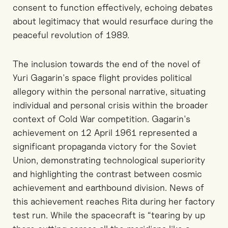
consent to function effectively, echoing debates
about legitimacy that would resurface during the
peaceful revolution of 1989.
The inclusion towards the end of the novel of
Yuri Gagarin's space flight provides political
allegory within the personal narrative, situating
individual and personal crisis within the broader
context of Cold War competition. Gagarin's
achievement on 12 April 1961 represented a
significant propaganda victory for the Soviet
Union, demonstrating technological superiority
and highlighting the contrast between cosmic
achievement and earthbound division. News of
this achievement reaches Rita during her factory
test run. While the spacecraft is “tearing by up