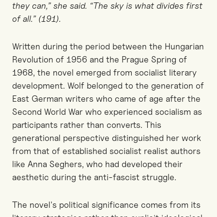
they can,” she said. “The sky is what divides first
of all.” (191).
Written during the period between the Hungarian
Revolution of 1956 and the Prague Spring of
1968, the novel emerged from socialist literary
development. Wolf belonged to the generation of
East German writers who came of age after the
Second World War who experienced socialism as
participants rather than converts. This
generational perspective distinguished her work
from that of established socialist realist authors
like Anna Seghers, who had developed their
aesthetic during the anti-fascist struggle.
The novel's political significance comes from its