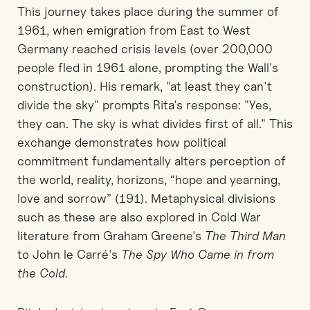
This journey takes place during the summer of
1961, when emigration from East to West
Germany reached crisis levels (over 200,000
people fled in 1961 alone, prompting the Wall's
construction). His remark, "at least they can't
divide the sky" prompts Rita's response: "Yes,
they can. The sky is what divides first of all." This
exchange demonstrates how political
commitment fundamentally alters perception of
the world, reality, horizons, “hope and yearning,
love and sorrow” (191). Metaphysical divisions
such as these are also explored in Cold War
literature from Graham Greene's
The Third Man
to John le Carré's
The Spy Who Came in from
the Cold
.