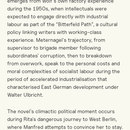
emerges from Wolf's own factory experience
during the 1950s, when intellectuals were
expected to engage directly with industrial
labour as part of the “Bitterfeld Path”, a cultural
policy linking writers with working-class
experience. Meternagel's trajectory, from
supervisor to brigade member following
subordinates’ corruption, then to breakdown
from overwork, speak to the personal costs and
moral complexities of socialist labour during the
period of accelerated industrialisation that
characterised East German development under
Walter Ulbricht.
The novel's climactic political moment occurs
during Rita's dangerous journey to West Berlin,
where Manfred attempts to convince her to stay.