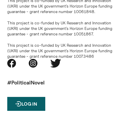
This project is co-funded by UK Research and Innovation
(UKRI) under the UK government’s Horizon Europe funding
guarantee - grant reference number 10061848.
This project is co-funded by UK Research and Innovation
(UKRI) under the UK government’s Horizon Europe funding
guarantee - grant reference number 10051867.
This project is co-funded by UK Research and Innovation
(UKRI) under the UK government’s Horizon Europe funding
guarantee - grant reference number 10073486
#PoliticalNovel
LOG IN