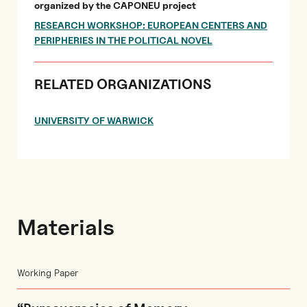
organized by the CAPONEU project
RESEARCH WORKSHOP: EUROPEAN CENTERS AND
PERIPHERIES IN THE POLITICAL NOVEL
RELATED ORGANIZATIONS
UNIVERSITY OF WARWICK
Materials
Working Paper