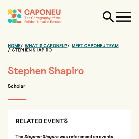
HOME
WHAT IS CAPONEU?
MEET CAPONEU TEAM
STEPHEN SHAPIRO
Stephen Shapiro
Scholar
RELATED EVENTS
The
Stephen Shapiro
was referenced on events