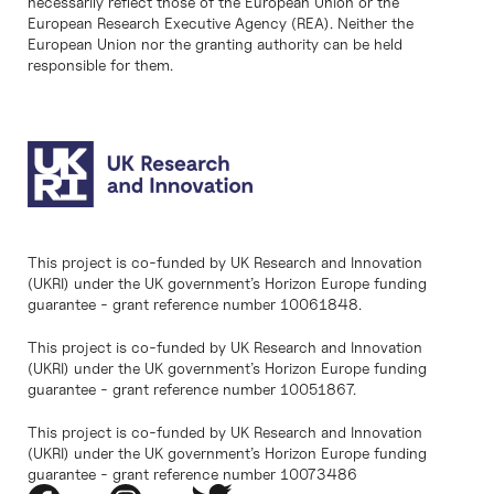
necessarily reflect those of the European Union or the
European Research Executive Agency (REA). Neither the
European Union nor the granting authority can be held
responsible for them.
This project is co-funded by UK Research and Innovation
(UKRI) under the UK government’s Horizon Europe funding
guarantee - grant reference number 10061848.
This project is co-funded by UK Research and Innovation
(UKRI) under the UK government’s Horizon Europe funding
guarantee - grant reference number 10051867.
This project is co-funded by UK Research and Innovation
(UKRI) under the UK government’s Horizon Europe funding
guarantee - grant reference number 10073486