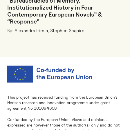
“Bureaucracies of Memory.
Institutionalized History in Four
Contemporary European Novels” &
“Response”
By:
Alexandra Irimia
,
Stephen Shapiro
This project has received funding from the European Union’s
Horizon research and innovation programme under grant
agreement No 101094658
Co-funded by the European Union. Views and opinions
expressed are however those of the author(s) only and do not