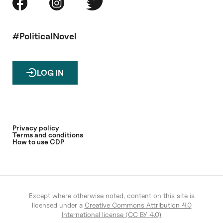
#PoliticalNovel
LOG IN
Privacy policy
Terms and conditions
How to use CDP
Except where otherwise noted, content on this site is
licensed under a
Creative Commons Attribution 4.0
International license (CC BY 4.0)