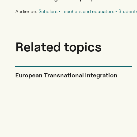
Audience:
Scholars
Teachers and educators
Student
Related topics
European Transnational Integration