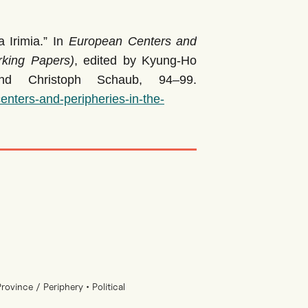
Irimia.” In
European Centers and
rking Papers)
, edited by Kyung-Ho
nd Christoph Schaub, 94–99.
nters-and-peripheries-in-the-
ovince / Periphery • Political