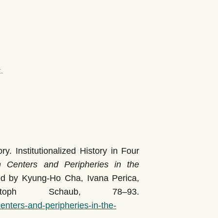
.
y. Institutionalized History in Four
Centers and Peripheries in the
ted by Kyung-Ho Cha, Ivana Perica,
toph Schaub, 78–93.
nters-and-peripheries-in-the-