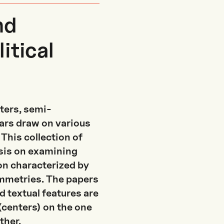
nd
itical
ters, semi-
lars draw on various
This collection of
sis on examining
n characterized by
symmetries. The papers
d textual features are
 (centers) on the one
ther.