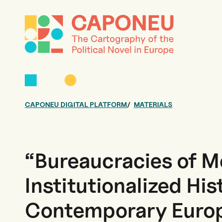
CAPONEU DIGITAL PLATFORM
MATERIALS
“Bureaucracies of 
Institutionalized His
Contemporary Europ