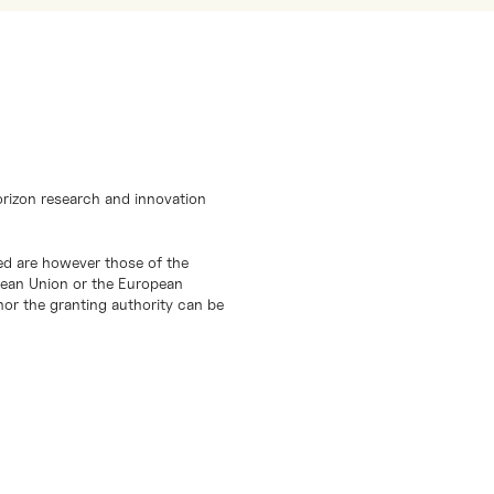
orizon research and innovation
d are however those of the
opean Union or the European
or the granting authority can be