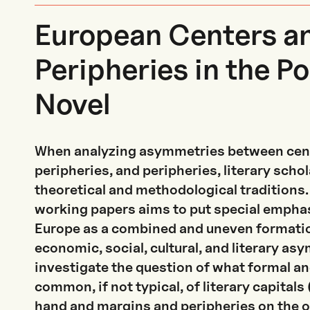
European Centers a
Peripheries in the Pol
Novel
When analyzing asymmetries between cen
peripheries, and peripheries, literary scho
theoretical and methodological traditions. 
working papers aims to put special empha
Europe as a combined and uneven formatio
economic, social, cultural, and literary a
investigate the question of what formal an
common, if not typical, of literary capitals
hand and margins and peripheries on the o