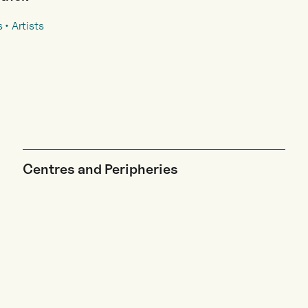
s
Artists
Centres and Peripheries