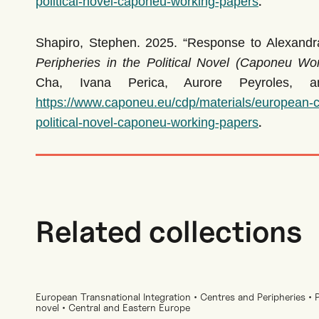
.
political-novel-caponeu-working-papers
Shapiro, Stephen. 2025. “Response to Alexandra 
Peripheries in the Political Novel (Caponeu Wo
Cha, Ivana Perica, Aurore Peyroles, a
https://www.caponeu.eu/cdp/materials/european-ce
.
political-novel-caponeu-working-papers
Related collections
European Transnational Integration • Centres and Peripheries • Pr
novel • Central and Eastern Europe