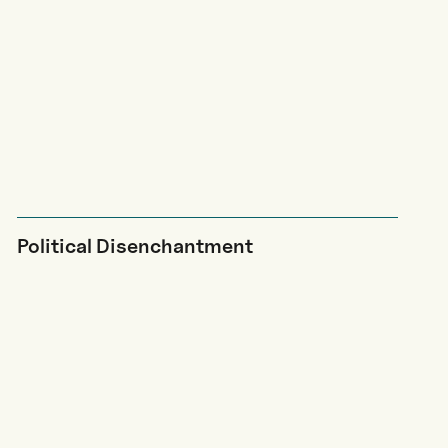
Political Disenchantment