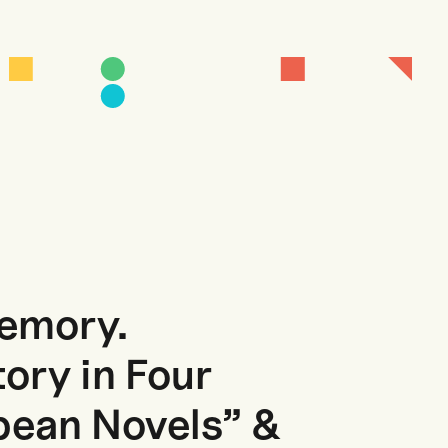
Memory.
tory in Four
ean Novels” &