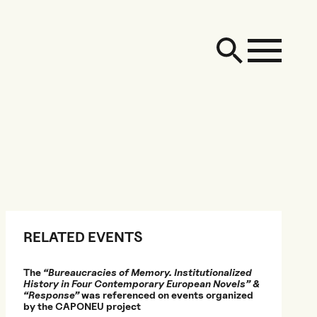
RELATED EVENTS
The
“Bureaucracies of Memory. Institutionalized
History in Four Contemporary European Novels” &
“Response”
was referenced on events organized
by the CAPONEU project