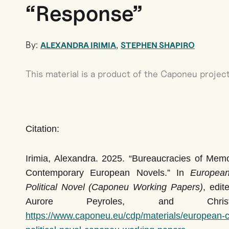
“Response”
By:
,
ALEXANDRA IRIMIA
STEPHEN SHAPIRO
This material is a product of the Caponeu project
Citation:
Irimia, Alexandra. 2025. “Bureaucracies of Memor
Contemporary European Novels.” In
European 
Political Novel (Caponeu Working Papers)
, edi
Aurore Peyroles, and Chris
https://www.caponeu.eu/cdp/materials/european-ce