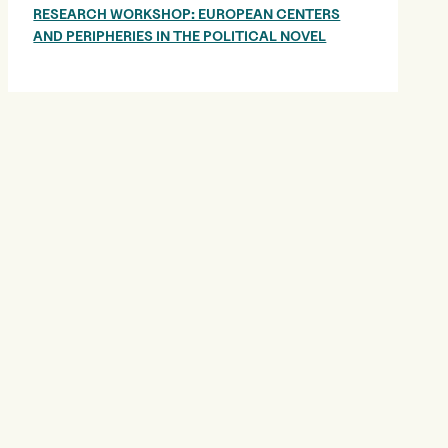
RESEARCH WORKSHOP: EUROPEAN CENTERS
AND PERIPHERIES IN THE POLITICAL NOVEL