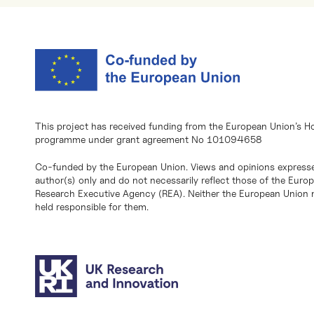
This project has received funding from the European Union’s H
programme under grant agreement No 101094658
Co-funded by the European Union. Views and opinions expresse
author(s) only and do not necessarily reflect those of the Eur
Research Executive Agency (REA). Neither the European Union n
held responsible for them.