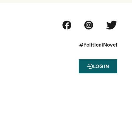
#PoliticalNovel
LOG IN