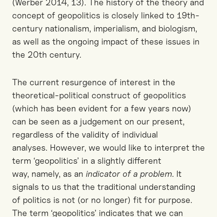
(Werber 2014, 13). The history of the theory and
concept of geopolitics is closely linked to 19th-
century nationalism, imperialism, and biologism,
as well as the ongoing impact of these issues in
the 20th century.
The current resurgence of interest in the
theoretical-political construct of geopolitics
(which has been evident for a few years now)
can be seen as a judgement on our present,
regardless of the validity of individual
analyses. However, we would like to interpret the
term ‘geopolitics’ in a slightly different
way, namely, as an
indicator of a problem
. It
signals to us that the traditional understanding
of politics is not (or no longer) fit for purpose.
The term ‘geopolitics’ indicates that we can