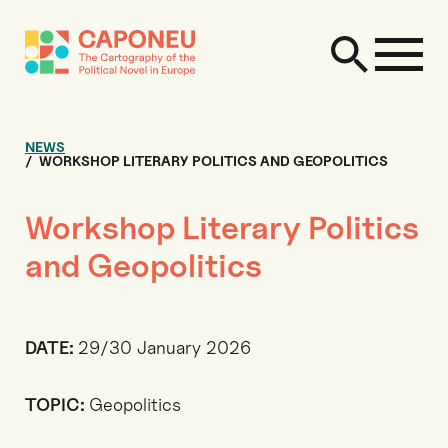
NEWS
WORKSHOP LITERARY POLITICS AND GEOPOLITICS
Workshop Literary Politics
and Geopolitics
DATE:
29/30 January 2026
TOPIC:
Geopolitics