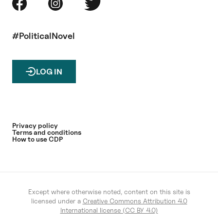
#PoliticalNovel
LOG IN
Privacy policy
Terms and conditions
How to use CDP
Except where otherwise noted, content on this site is
licensed under a
Creative Commons Attribution 4.0
International license (CC BY 4.0)