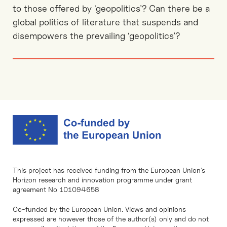
to those offered by ‘geopolitics’? Can there be a
global politics of literature that suspends and
disempowers the prevailing ‘geopolitics’?
This project has received funding from the European Union’s
Horizon research and innovation programme under grant
agreement No 101094658
Co-funded by the European Union. Views and opinions
expressed are however those of the author(s) only and do not