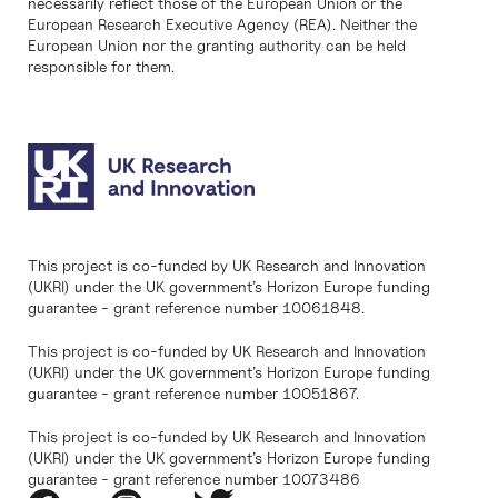
necessarily reflect those of the European Union or the
European Research Executive Agency (REA). Neither the
European Union nor the granting authority can be held
responsible for them.
This project is co-funded by UK Research and Innovation
(UKRI) under the UK government’s Horizon Europe funding
guarantee - grant reference number 10061848.
This project is co-funded by UK Research and Innovation
(UKRI) under the UK government’s Horizon Europe funding
guarantee - grant reference number 10051867.
This project is co-funded by UK Research and Innovation
(UKRI) under the UK government’s Horizon Europe funding
guarantee - grant reference number 10073486