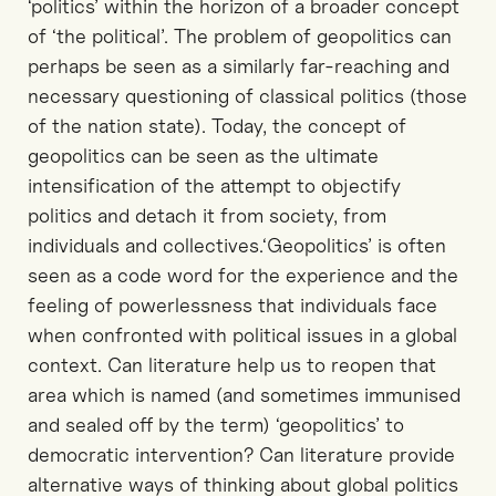
‘politics’ within the horizon of a broader concept
of ‘the political’. The problem of geopolitics can
perhaps be seen as a similarly far-reaching and
necessary questioning of classical politics (those
of the nation state). Today, the concept of
geopolitics can be seen as the ultimate
intensification of the attempt to objectify
politics and detach it from society, from
individuals and collectives.‘Geopolitics’ is often
seen as a code word for the experience and the
feeling of powerlessness that individuals face
when confronted with political issues in a global
context. Can literature help us to reopen that
area which is named (and sometimes immunised
and sealed off by the term) ‘geopolitics’ to
democratic intervention? Can literature provide
alternative ways of thinking about global politics