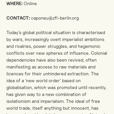
WHERE:
Online
CONTACT:
caponeu@zfl-berlin.org
Today’s global political situation is characterised
by wars, increasingly overt imperialist ambitions
and rivalries, power struggles, and hegemonic
conflicts over new spheres of influence. Colonial
dependencies have also been revived, often
manifesting as access to raw materials and
licences for their unhindered extraction. The
idea of a ‘new world order’ based on
globalisation, which was promoted until recently,
has given way to a new combination of
isolationism and imperialism. The ideal of free
world trade, itself anything but innocent, has