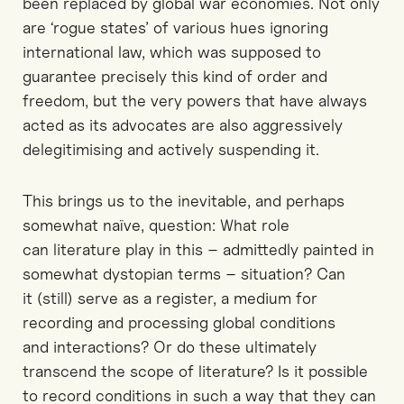
been replaced by global war economies. Not only
are ‘rogue states’ of various hues ignoring
international law, which was supposed to
guarantee precisely this kind of order and
freedom, but the very powers that have always
acted as its advocates are also aggressively
delegitimising and actively suspending it.
This brings us to the inevitable, and perhaps
somewhat naïve, question: What role
can literature play in this – admittedly painted in
somewhat dystopian terms – situation? Can
it (still) serve as a register, a medium for
recording and processing global conditions
and interactions? Or do these ultimately
transcend the scope of literature? Is it possible
to record conditions in such a way that they can