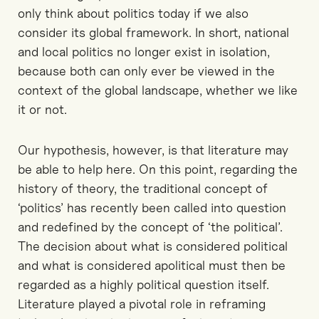
only think about politics today if we also
consider its global framework. In short, national
and local politics no longer exist in isolation,
because both can only ever be viewed in the
context of the global landscape, whether we like
it or not.
Our hypothesis, however, is that literature may
be able to help here. On this point, regarding the
history of theory, the traditional concept of
‘politics’ has recently been called into question
and redefined by the concept of ‘the political’.
The decision about what is considered political
and what is considered apolitical must then be
regarded as a highly political question itself.
Literature played a pivotal role in reframing