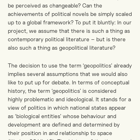
be perceived as changeable? Can the
achievements of political novels be simply scaled
up to a global framework? To put it bluntly: In our
project, we assume that there is such a thing as
contemporary political literature – but is there
also such a thing as geopolitical literature?
The decision to use the term ‘geopolitics’ already
implies several assumptions that we would also
like to put up for debate. In terms of conceptual
history, the term ‘geopolitics’ is considered
highly problematic and ideological. It stands for a
view of politics in which national states appear
as ‘biological entities’ whose behaviour and
development are defined and determined by
their position in and relationship to space