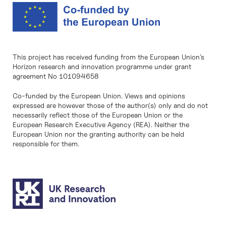
This project has received funding from the European Union’s
Horizon research and innovation programme under grant
agreement No 101094658
Co-funded by the European Union. Views and opinions
expressed are however those of the author(s) only and do not
necessarily reflect those of the European Union or the
European Research Executive Agency (REA). Neither the
European Union nor the granting authority can be held
responsible for them.