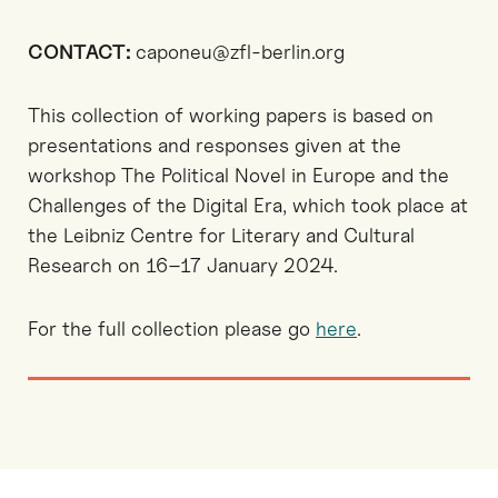
CONTACT:
caponeu@zfl-berlin.org
This collection of working papers is based on
presentations and responses given at the
workshop The Political Novel in Europe and the
Challenges of the Digital Era, which took place at
the Leibniz Centre for Literary and Cultural
Research on 16–17 January 2024.
For the full collection please go
here
.