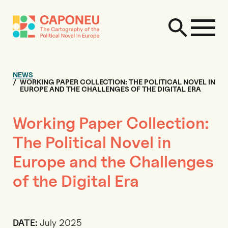
NEWS
WORKING PAPER COLLECTION: THE POLITICAL NOVEL IN
EUROPE AND THE CHALLENGES OF THE DIGITAL ERA
Working Paper Collection:
The Political Novel in
Europe and the Challenges
of the Digital Era
DATE:
July 2025