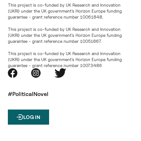
This project is co-funded by UK Research and Innovation
(UKRI) under the UK government’s Horizon Europe funding
guarantee - grant reference number 10061848.
This project is co-funded by UK Research and Innovation
(UKRI) under the UK government’s Horizon Europe funding
guarantee - grant reference number 10051867.
This project is co-funded by UK Research and Innovation
(UKRI) under the UK government’s Horizon Europe funding
guarantee - grant reference number 10073486
#PoliticalNovel
LOG IN