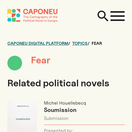
CAPONEU DIGITAL PLATFORM
TOPICS
FEAR
Fear
Related political novels
Michel Houellebecq
Soumission
Submission
Presented by: