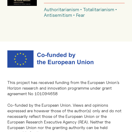
Authoritarianism
Totalitarianism
Antisemitism
Fear
This project has received funding from the European Union’s
Horizon research and innovation programme under grant
agreement No 101094658
Co-funded by the European Union. Views and opinions
expressed are however those of the author(s) only and do not
necessarily reflect those of the European Union or the
European Research Executive Agency (REA). Neither the
European Union nor the granting authority can be held