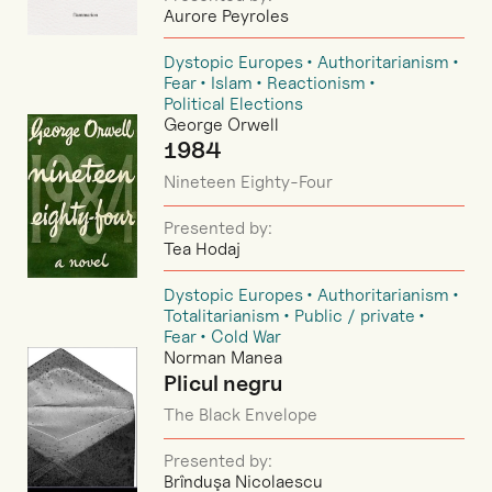
Aurore Peyroles
Dystopic Europes
Authoritarianism
Fear
Islam
Reactionism
Political Elections
George Orwell
1984
Nineteen Eighty-Four
Presented by:
Tea Hodaj
Dystopic Europes
Authoritarianism
Totalitarianism
Public / private
Fear
Cold War
Norman Manea
Plicul negru
The Black Envelope
Presented by:
Brînduşa Nicolaescu