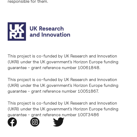
responsible for them.
This project is co-funded by UK Research and Innovation
(UKRI) under the UK government’s Horizon Europe funding
guarantee - grant reference number 10061848.
This project is co-funded by UK Research and Innovation
(UKRI) under the UK government’s Horizon Europe funding
guarantee - grant reference number 10051867.
This project is co-funded by UK Research and Innovation
(UKRI) under the UK government’s Horizon Europe funding
guarantee - grant reference number 10073486