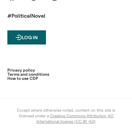
#PoliticalNovel
LOG IN
Privacy policy
Terms and conditions
How to use CDP
Except where otherwise noted, content on this site is
licensed under a
Creative Commons Attribution 4.0
International license (CC BY 4.0)