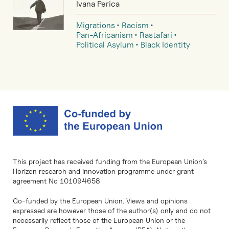
Ivana Perica
Migrations
Racism
Pan-Africanism
Rastafari
Political Asylum
Black Identity
This project has received funding from the European Union’s
Horizon research and innovation programme under grant
agreement No 101094658
Co-funded by the European Union. Views and opinions
expressed are however those of the author(s) only and do not
necessarily reflect those of the European Union or the