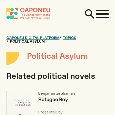
CAPONEU DIGITAL PLATFORM
TOPICS
POLITICAL ASYLUM
Political Asylum
Related political novels
Benjamin Zephaniah
Refugee Boy
Presented by: