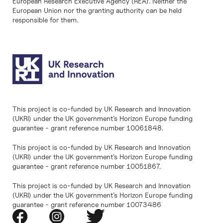
European Research Executive Agency (REA). Neither the
European Union nor the granting authority can be held
responsible for them.
This project is co-funded by UK Research and Innovation
(UKRI) under the UK government’s Horizon Europe funding
guarantee - grant reference number 10061848.
This project is co-funded by UK Research and Innovation
(UKRI) under the UK government’s Horizon Europe funding
guarantee - grant reference number 10051867.
This project is co-funded by UK Research and Innovation
(UKRI) under the UK government’s Horizon Europe funding
guarantee - grant reference number 10073486