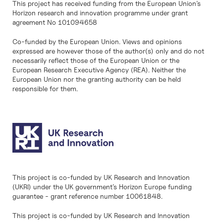
This project has received funding from the European Union’s
Horizon research and innovation programme under grant
agreement No 101094658
Co-funded by the European Union. Views and opinions
expressed are however those of the author(s) only and do not
necessarily reflect those of the European Union or the
European Research Executive Agency (REA). Neither the
European Union nor the granting authority can be held
responsible for them.
This project is co-funded by UK Research and Innovation
(UKRI) under the UK government’s Horizon Europe funding
guarantee - grant reference number 10061848.
This project is co-funded by UK Research and Innovation