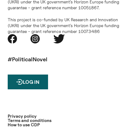
(UKRI) under the UK government’s Horizon Europe funding
guarantee - grant reference number 10051867.
This project is co-funded by UK Research and Innovation
(UKRI) under the UK government’s Horizon Europe funding
guarantee - grant reference number 10073486
#PoliticalNovel
LOG IN
Privacy policy
Terms and conditions
How to use CDP