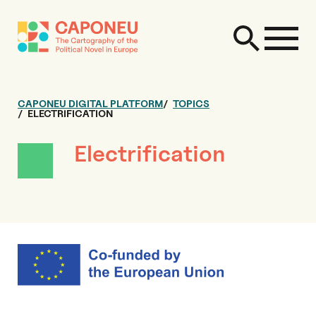
CAPONEU DIGITAL PLATFORM
TOPICS
ELECTRIFICATION
Electrification