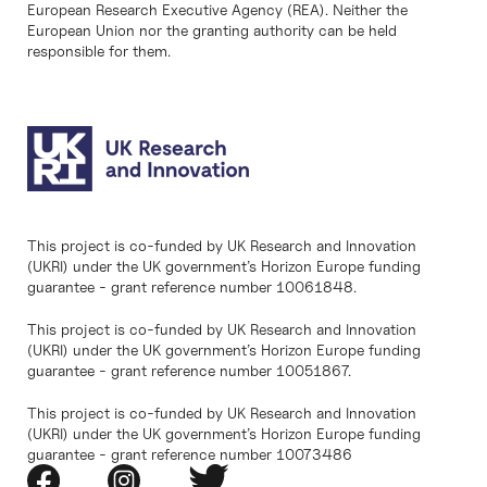
European Research Executive Agency (REA). Neither the
European Union nor the granting authority can be held
responsible for them.
This project is co-funded by UK Research and Innovation
(UKRI) under the UK government’s Horizon Europe funding
guarantee - grant reference number 10061848.
This project is co-funded by UK Research and Innovation
(UKRI) under the UK government’s Horizon Europe funding
guarantee - grant reference number 10051867.
This project is co-funded by UK Research and Innovation
(UKRI) under the UK government’s Horizon Europe funding
guarantee - grant reference number 10073486