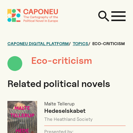
CAPONEU DIGITAL PLATFORM
TOPICS
ECO-CRITICISM
Eco-criticism
Related political novels
Malte Tellerup
Hedeselskabet
The Heathland Society
Presented by: