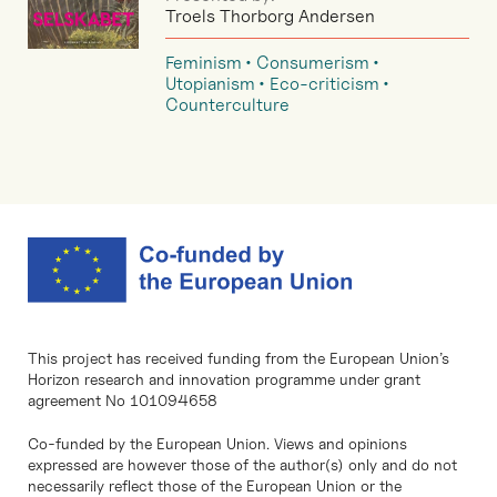
Troels Thorborg Andersen
Feminism
Consumerism
Utopianism
Eco-criticism
Counterculture
This project has received funding from the European Union’s
Horizon research and innovation programme under grant
agreement No 101094658
Co-funded by the European Union. Views and opinions
expressed are however those of the author(s) only and do not
necessarily reflect those of the European Union or the