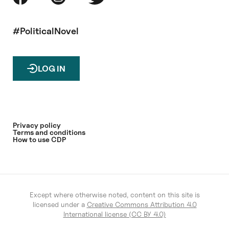
#PoliticalNovel
LOG IN
Privacy policy
Terms and conditions
How to use CDP
Except where otherwise noted, content on this site is
licensed under a
Creative Commons Attribution 4.0
International license (CC BY 4.0)