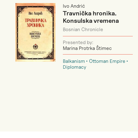
Ivo Andrić
Travnička hronika.
Konsulska vremena
Bosnian Chronicle
Presented by:
Marina Protrka Štimec
Balkanism
Ottoman Empire
Diplomacy