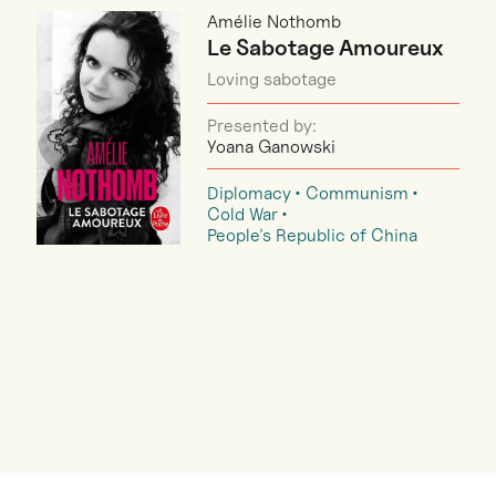
Amélie Nothomb
Le Sabotage Amoureux
Loving sabotage
Presented by:
Yoana Ganowski
Diplomacy
Communism
Cold War
People's Republic of China