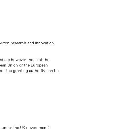
orizon research and innovation
d are however those of the
opean Union or the European
or the granting authority can be
) under the UK government’s