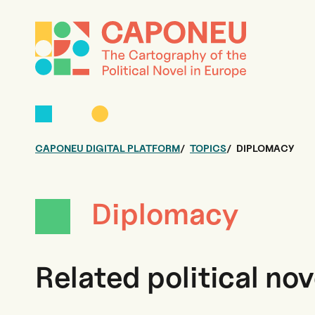
CAPONEU DIGITAL PLATFORM
TOPICS
DIPLOMACY
Diplomacy
Related political nov