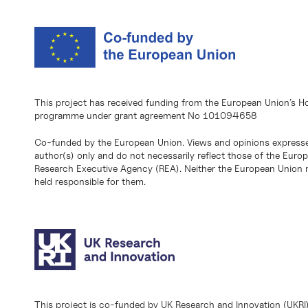
This project has received funding from the European Union’s H
programme under grant agreement No 101094658
Co-funded by the European Union. Views and opinions expresse
author(s) only and do not necessarily reflect those of the Eur
Research Executive Agency (REA). Neither the European Union n
held responsible for them.
This project is co-funded by UK Research and Innovation (UKRI