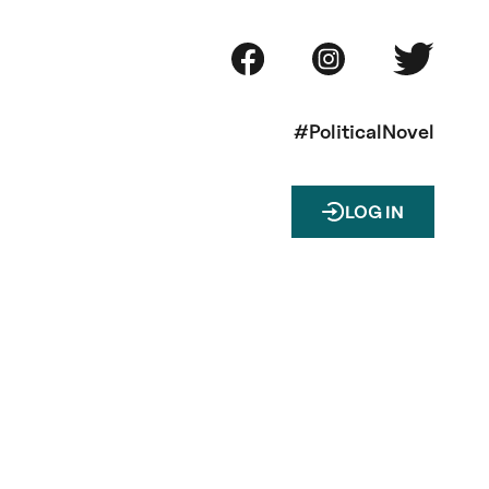
#PoliticalNovel
LOG IN