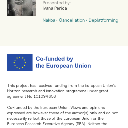
Presented by:
Ivana Perica
Nakba
Cancellation
Deplatforming
This project has received funding from the European Union’s
Horizon research and innovation programme under grant
agreement No 101094658
Co-funded by the European Union. Views and opinions
expressed are however those of the author(s) only and do not
necessarily reflect those of the European Union or the
European Research Executive Agency (REA). Neither the