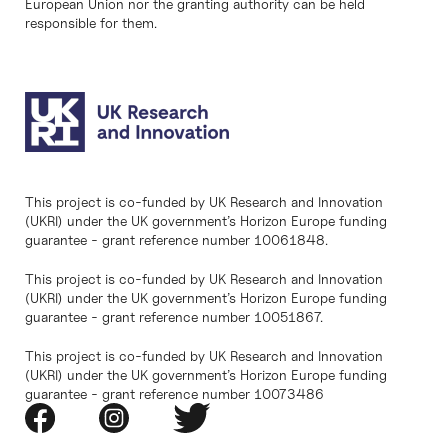
European Union nor the granting authority can be held
responsible for them.
This project is co-funded by UK Research and Innovation
(UKRI) under the UK government’s Horizon Europe funding
guarantee - grant reference number 10061848.
This project is co-funded by UK Research and Innovation
(UKRI) under the UK government’s Horizon Europe funding
guarantee - grant reference number 10051867.
This project is co-funded by UK Research and Innovation
(UKRI) under the UK government’s Horizon Europe funding
guarantee - grant reference number 10073486