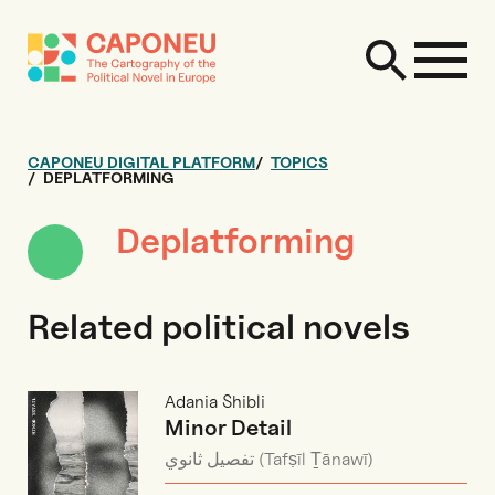
CAPONEU DIGITAL PLATFORM
TOPICS
DEPLATFORMING
Deplatforming
Related political novels
Adania Shibli
Minor Detail
تفصيل ثانوي (Tafṣīl Ṯānawī)