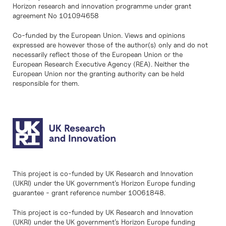
Horizon research and innovation programme under grant
agreement No 101094658
Co-funded by the European Union. Views and opinions
expressed are however those of the author(s) only and do not
necessarily reflect those of the European Union or the
European Research Executive Agency (REA). Neither the
European Union nor the granting authority can be held
responsible for them.
This project is co-funded by UK Research and Innovation
(UKRI) under the UK government’s Horizon Europe funding
guarantee - grant reference number 10061848.
This project is co-funded by UK Research and Innovation
(UKRI) under the UK government’s Horizon Europe funding