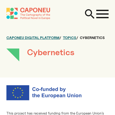
CAPONEU DIGITAL PLATFORM
TOPICS
CYBERNETICS
Cybernetics
This project has received funding from the European Union’s