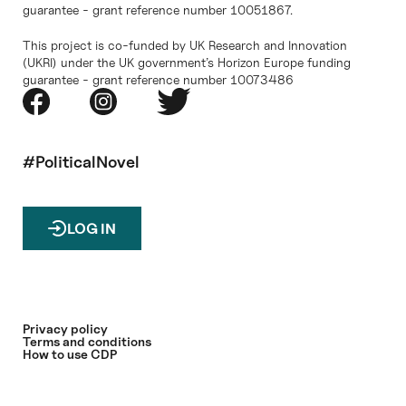
guarantee - grant reference number 10051867.
This project is co-funded by UK Research and Innovation
(UKRI) under the UK government’s Horizon Europe funding
guarantee - grant reference number 10073486
#PoliticalNovel
LOG IN
Privacy policy
Terms and conditions
How to use CDP