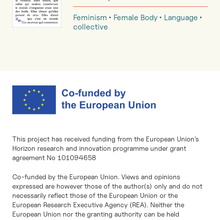
Feminism
Female Body
Language
collective
This project has received funding from the European Union’s
Horizon research and innovation programme under grant
agreement No 101094658
Co-funded by the European Union. Views and opinions
expressed are however those of the author(s) only and do not
necessarily reflect those of the European Union or the
European Research Executive Agency (REA). Neither the
European Union nor the granting authority can be held