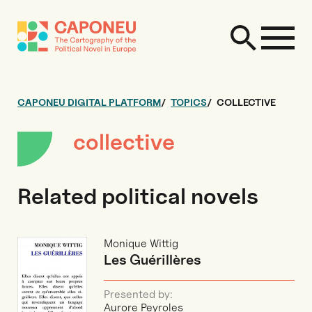
CAPONEU DIGITAL PLATFORM
TOPICS
COLLECTIVE
collective
Related political novels
Monique Wittig
Les Guérillères
Presented by:
Aurore Peyroles