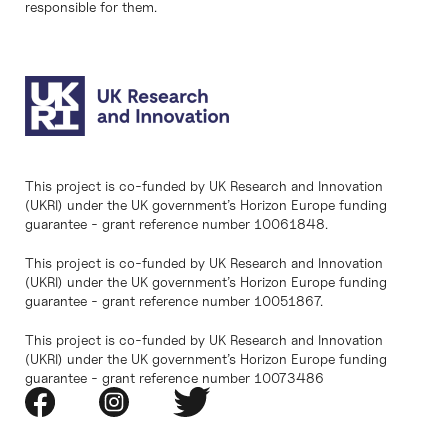
responsible for them.
This project is co-funded by UK Research and Innovation
(UKRI) under the UK government’s Horizon Europe funding
guarantee - grant reference number 10061848.
This project is co-funded by UK Research and Innovation
(UKRI) under the UK government’s Horizon Europe funding
guarantee - grant reference number 10051867.
This project is co-funded by UK Research and Innovation
(UKRI) under the UK government’s Horizon Europe funding
guarantee - grant reference number 10073486