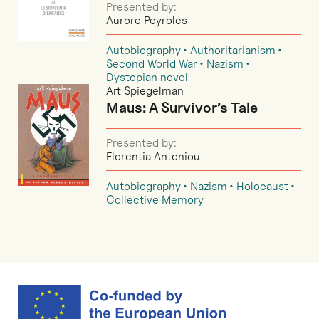
Presented by:
Aurore Peyroles
Autobiography
Authoritarianism
Second World War
Nazism
Dystopian novel
Art Spiegelman
Maus: A Survivor’s Tale
Presented by:
Florentia Antoniou
Autobiography
Nazism
Holocaust
Collective Memory