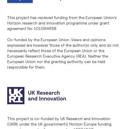
This project has received funding from the European Union’s
Horizon research and innovation programme under grant
agreement No 101094658
Co-funded by the European Union. Views and opinions
expressed are however those of the author(s) only and do not
necessarily reflect those of the European Union or the
European Research Executive Agency (REA). Neither the
European Union nor the granting authority can be held
responsible for them.
This project is co-funded by UK Research and Innovation
(UKRI) under the UK government’s Horizon Europe funding