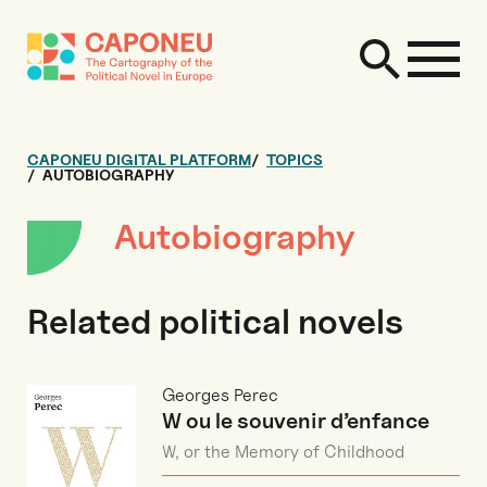
CAPONEU DIGITAL PLATFORM
TOPICS
AUTOBIOGRAPHY
Autobiography
Related political novels
Georges Perec
W ou le souvenir d’enfance
W, or the Memory of Childhood