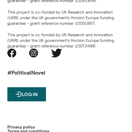
guarantee - grant reference number 10061848.
This project is co-funded by UK Research and Innovation
(UKRI) under the UK government’s Horizon Europe funding
guarantee - grant reference number 10051867.
This project is co-funded by UK Research and Innovation
(UKRI) under the UK government’s Horizon Europe funding
guarantee - grant reference number 10073486
#PoliticalNovel
LOG IN
Privacy policy
Terms and conditions