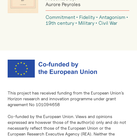
Aurore Peyroles
Commitment
Fidelity
Antagonism
19th century
Military
Civil War
This project has received funding from the European Union’s
Horizon research and innovation programme under grant
agreement No 101094658
Co-funded by the European Union. Views and opinions
expressed are however those of the author(s) only and do not
necessarily reflect those of the European Union or the
European Research Executive Agency (REA). Neither the