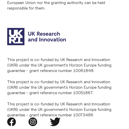
European Union nor the granting authority can be held
responsible for them.
This project is co-funded by UK Research and Innovation
(UKRI) under the UK government’s Horizon Europe funding
guarantee - grant reference number 10061848.
This project is co-funded by UK Research and Innovation
(UKRI) under the UK government’s Horizon Europe funding
guarantee - grant reference number 10051867.
This project is co-funded by UK Research and Innovation
(UKRI) under the UK government’s Horizon Europe funding
guarantee - grant reference number 10073486