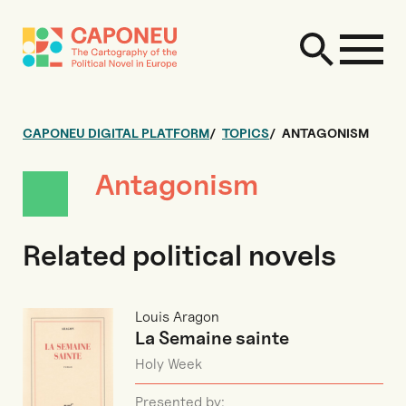
CAPONEU DIGITAL PLATFORM
TOPICS
ANTAGONISM
Antagonism
Related political novels
Louis Aragon
La Semaine sainte
Holy Week
Presented by: