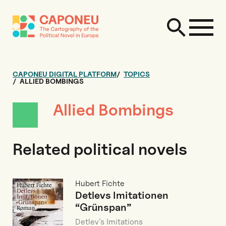
CAPONEU DIGITAL PLATFORM
TOPICS
ALLIED BOMBINGS
Allied Bombings
Related political novels
Hubert Fichte
Detlevs Imitationen
“Grünspan”
Detlev’s Imitations