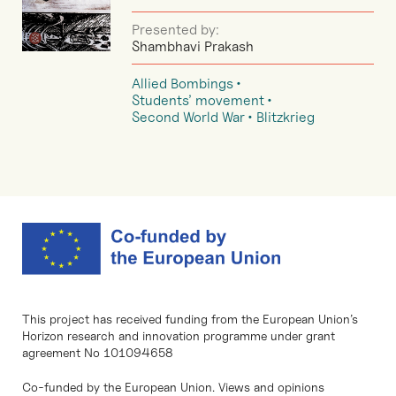
Presented by:
Shambhavi Prakash
Allied Bombings
Students’ movement
Second World War
Blitzkrieg
This project has received funding from the European Union’s
Horizon research and innovation programme under grant
agreement No 101094658
Co-funded by the European Union. Views and opinions