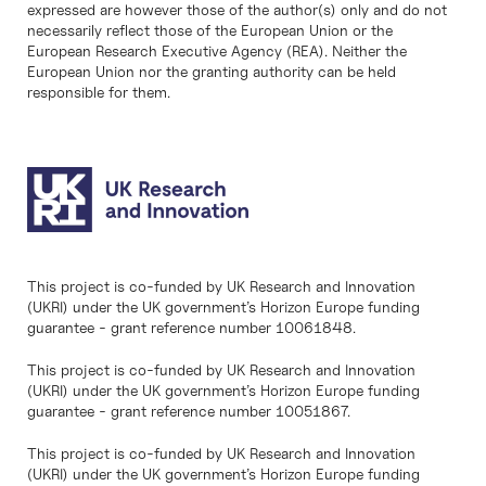
expressed are however those of the author(s) only and do not
necessarily reflect those of the European Union or the
European Research Executive Agency (REA). Neither the
European Union nor the granting authority can be held
responsible for them.
This project is co-funded by UK Research and Innovation
(UKRI) under the UK government’s Horizon Europe funding
guarantee - grant reference number 10061848.
This project is co-funded by UK Research and Innovation
(UKRI) under the UK government’s Horizon Europe funding
guarantee - grant reference number 10051867.
This project is co-funded by UK Research and Innovation
(UKRI) under the UK government’s Horizon Europe funding