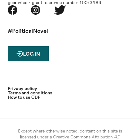
guarantee - grant reference number 10073486
#PoliticalNovel
LOG IN
Privacy policy
Terms and conditions
How to use CDP
Except where otherwise noted, content on this site is
licensed under a
Creative Commons Attribution 4.0