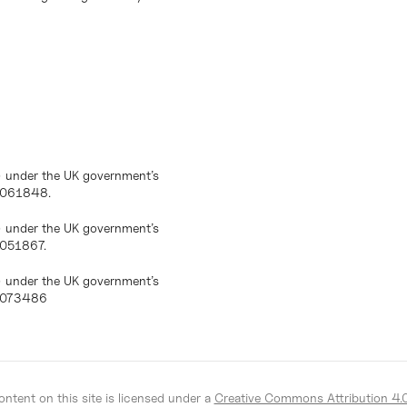
) under the UK government’s
10061848.
) under the UK government’s
0051867.
) under the UK government’s
10073486
ntent on this site is licensed under a
Creative Commons Attribution 4.0 