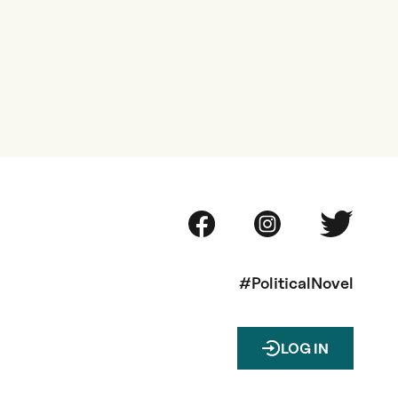
#PoliticalNovel
LOG IN