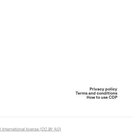
Privacy policy
Terms and conditions
How to use CDP
International license (CC BY 4.0)