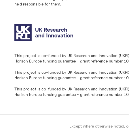
held responsible for them.
This project is co-funded by UK Research and Innovation (UKRI
Horizon Europe funding guarantee - grant reference number 
This project is co-funded by UK Research and Innovation (UKRI
Horizon Europe funding guarantee - grant reference number 1
This project is co-funded by UK Research and Innovation (UKRI
Horizon Europe funding guarantee - grant reference number 
Except where otherwise noted, co