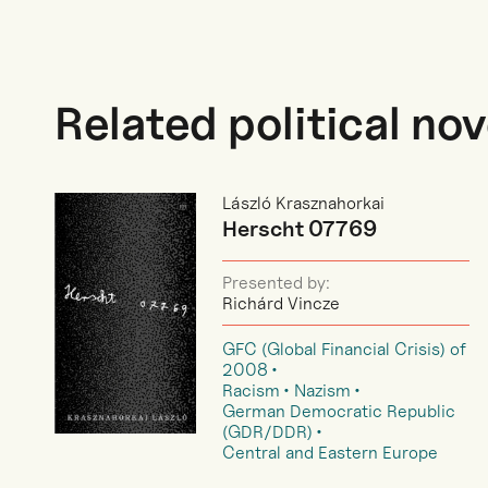
Related political nov
László Krasznahorkai
Herscht 07769
Presented by:
Richárd Vincze
GFC (Global Financial Crisis) of
2008
Racism
Nazism
German Democratic Republic
(GDR/DDR)
Central and Eastern Europe