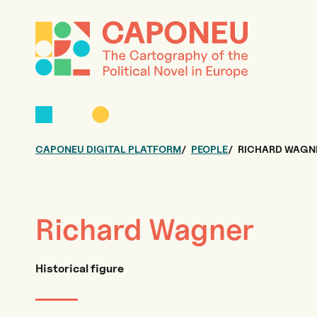
CAPONEU DIGITAL PLATFORM
PEOPLE
RICHARD WAGN
Richard Wagner
Historical figure