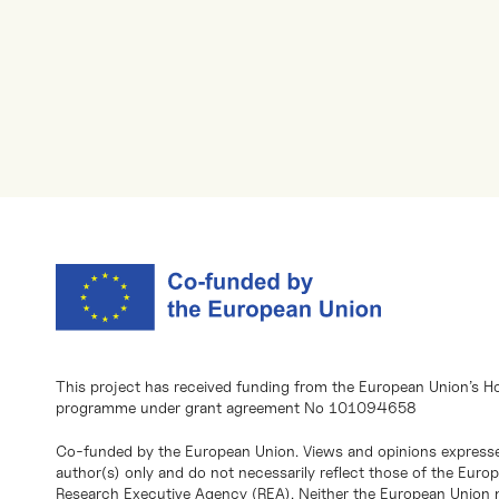
This project has received funding from the European Union’s H
programme under grant agreement No 101094658
Co-funded by the European Union. Views and opinions expresse
author(s) only and do not necessarily reflect those of the Eur
Research Executive Agency (REA). Neither the European Union n