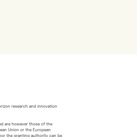
orizon research and innovation
d are however those of the
opean Union or the European
or the granting authority can be