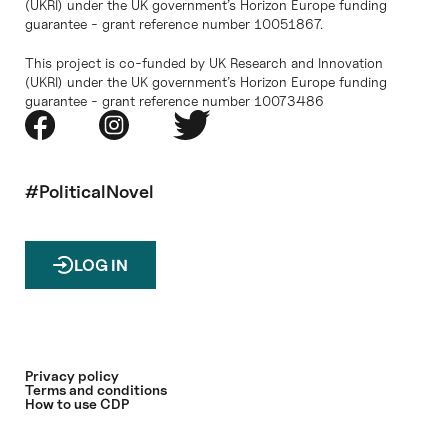
(UKRI) under the UK government’s Horizon Europe funding
guarantee - grant reference number 10051867.
This project is co-funded by UK Research and Innovation
(UKRI) under the UK government’s Horizon Europe funding
guarantee - grant reference number 10073486
#PoliticalNovel
LOG IN
Privacy policy
Terms and conditions
How to use CDP