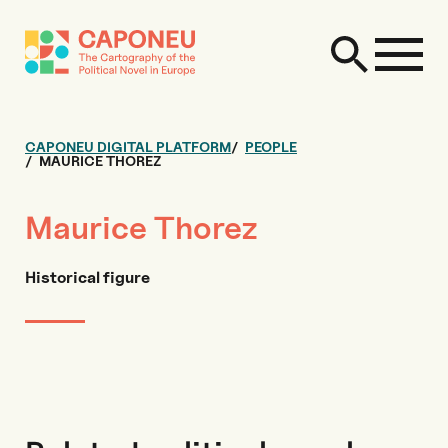
CAPONEU DIGITAL PLATFORM
PEOPLE
MAURICE THOREZ
Maurice Thorez
Historical figure