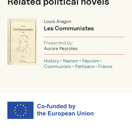
Related political novels
Louis Aragon
Les Communistes
Presented by:
Aurore Peyroles
History
Nazism
Fascism
Communism
Partisans
France