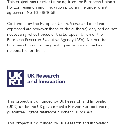
This project has received funding from the European Union’s
Horizon research and innovation programme under grant
agreement No 101094658
Co-funded by the European Union. Views and opinions
expressed are however those of the author(s) only and do not
necessarily reflect those of the European Union or the
European Research Executive Agency (REA). Neither the
European Union nor the granting authority can be held
responsible for them.
This project is co-funded by UK Research and Innovation
(UKRI) under the UK government’s Horizon Europe funding
guarantee - grant reference number 10061848.
This project is co-funded by UK Research and Innovation