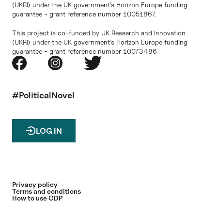
(UKRI) under the UK government’s Horizon Europe funding
guarantee - grant reference number 10051867.
This project is co-funded by UK Research and Innovation
(UKRI) under the UK government’s Horizon Europe funding
guarantee - grant reference number 10073486
#PoliticalNovel
LOG IN
Privacy policy
Terms and conditions
How to use CDP