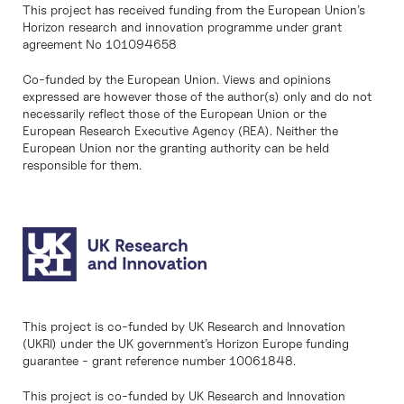
This project has received funding from the European Union’s
Horizon research and innovation programme under grant
agreement No 101094658
Co-funded by the European Union. Views and opinions
expressed are however those of the author(s) only and do not
necessarily reflect those of the European Union or the
European Research Executive Agency (REA). Neither the
European Union nor the granting authority can be held
responsible for them.
This project is co-funded by UK Research and Innovation
(UKRI) under the UK government’s Horizon Europe funding
guarantee - grant reference number 10061848.
This project is co-funded by UK Research and Innovation