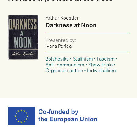
Arthur Koestler
Darkness at Noon
Presented by:
Ivana Perica
Bolsheviks
Stalinism
Fascism
Anti-communism
Show trials
Organised action
Individualism