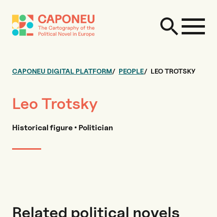
CAPONEU DIGITAL PLATFORM
PEOPLE
LEO TROTSKY
Leo Trotsky
Historical figure • Politician
Related political novels