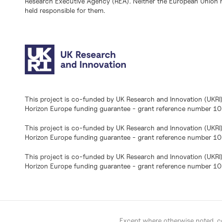
Research Executive Agency (REA). Neither the European Union n
held responsible for them.
This project is co-funded by UK Research and Innovation (UKRI
Horizon Europe funding guarantee - grant reference number 
This project is co-funded by UK Research and Innovation (UKRI
Horizon Europe funding guarantee - grant reference number 1
This project is co-funded by UK Research and Innovation (UKRI
Horizon Europe funding guarantee - grant reference number 
Except where otherwise noted, co