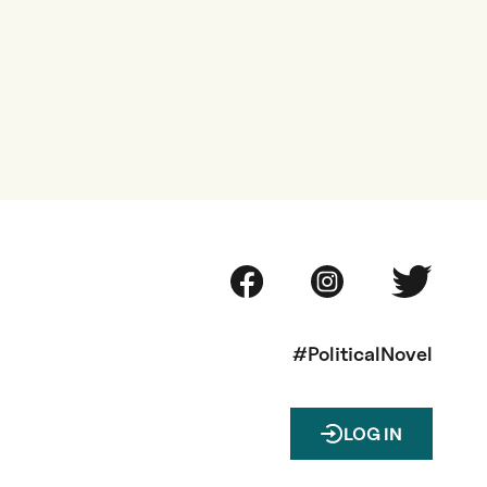
#PoliticalNovel
LOG IN