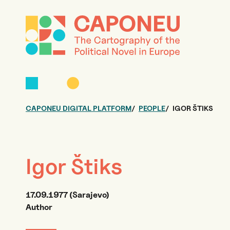
CAPONEU DIGITAL PLATFORM
PEOPLE
IGOR ŠTIKS
Igor Štiks
17.09.1977 (Sarajevo)
Author