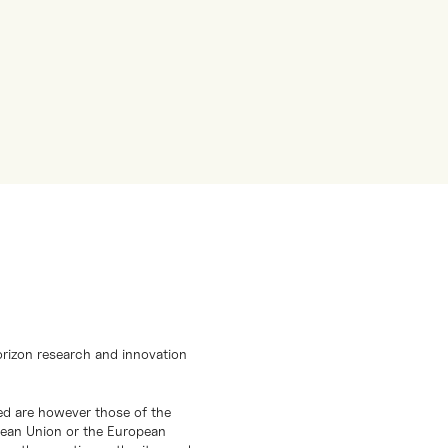
orizon research and innovation
d are however those of the
opean Union or the European