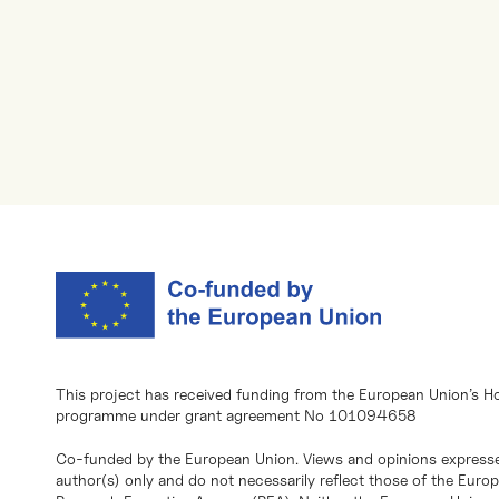
This project has received funding from the European Union’s H
programme under grant agreement No 101094658
Co-funded by the European Union. Views and opinions expresse
author(s) only and do not necessarily reflect those of the Eur