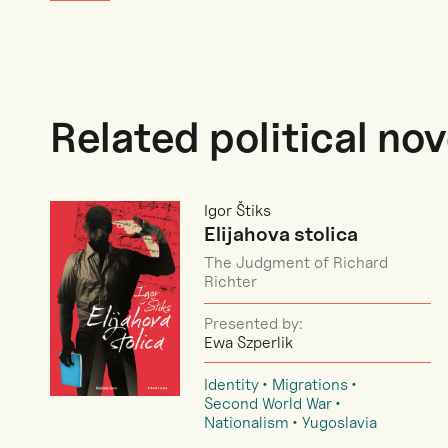
Related political nov
Igor Štiks
Elijahova stolica
The Judgment of Richard
Richter
Presented by:
Ewa Szperlik
Identity
Migrations
Second World War
Nationalism
Yugoslavia