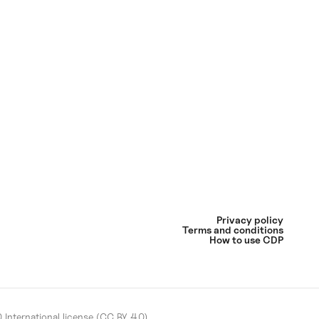
Privacy policy
Terms and conditions
How to use CDP
International license (CC BY 4.0)