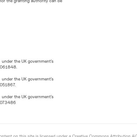
or the granting authority can be
) under the UK government’s
10061848.
) under the UK government’s
0051867.
) under the UK government’s
10073486
ntent on this site is licensed under a
Creative Commons Attribution 4.0 