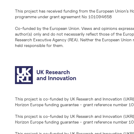
This project has received funding from the European Union’s H
programme under grant agreement No 101094658
Co-funded by the European Union. Views and opinions expresse
author(s) only and do not necessarily reflect those of the Eur
Research Executive Agency (REA). Neither the European Union n
held responsible for them.
This project is co-funded by UK Research and Innovation (UKRI
Horizon Europe funding guarantee - grant reference number 
This project is co-funded by UK Research and Innovation (UKRI
Horizon Europe funding guarantee - grant reference number 1
This project is co-funded by UK Research and Innovation (UKRI