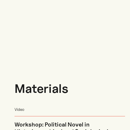
Materials
Video
Workshop: Political Novel in