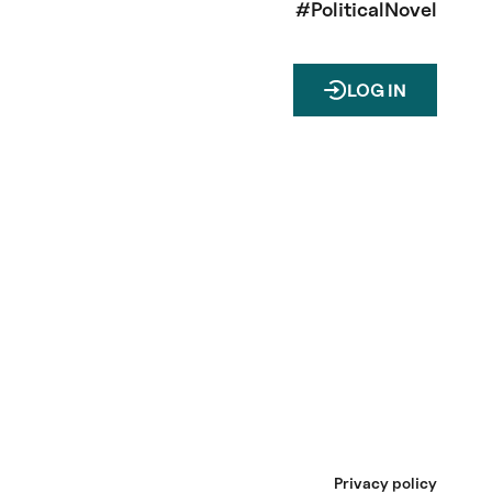
#PoliticalNovel
LOG IN
Privacy policy