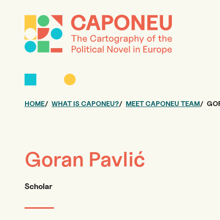
HOME
WHAT IS CAPONEU?
MEET CAPONEU TEAM
GOR
Goran Pavlić
Scholar