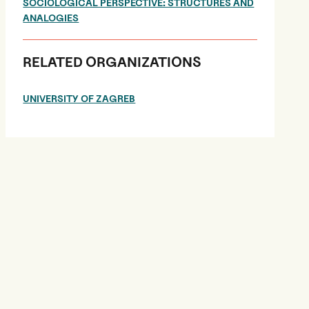
SOCIOLOGICAL PERSPECTIVE: STRUCTURES AND
ANALOGIES
RELATED ORGANIZATIONS
UNIVERSITY OF ZAGREB