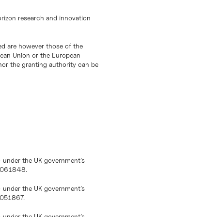
orizon research and innovation
d are however those of the
opean Union or the European
or the granting authority can be
) under the UK government’s
10061848.
) under the UK government’s
0051867.
) under the UK government’s