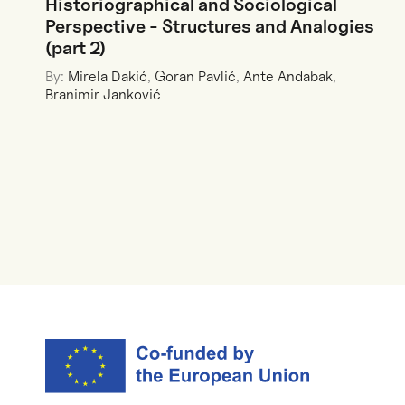
Historiographical and Sociological
Perspective - Structures and Analogies
(part 2)
By:
Mirela Dakić
,
Goran Pavlić
,
Ante Andabak
,
Branimir Janković