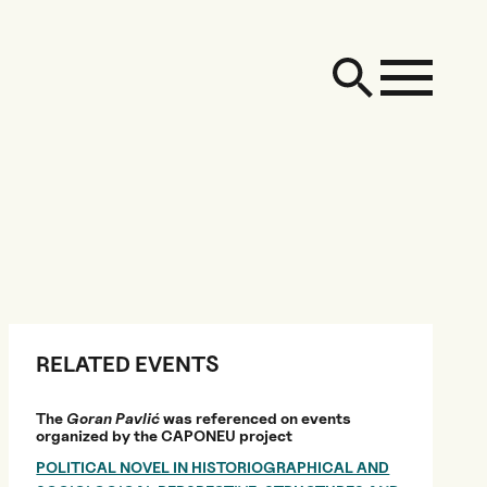
RELATED EVENTS
The
Goran Pavlić
was referenced on events
organized by the CAPONEU project
POLITICAL NOVEL IN HISTORIOGRAPHICAL AND