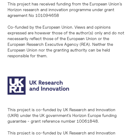
This project has received funding from the European Union’s
Horizon research and innovation programme under grant
agreement No 101094658
Co-funded by the European Union. Views and opinions
expressed are however those of the author(s) only and do not
necessarily reflect those of the European Union or the
European Research Executive Agency (REA). Neither the
European Union nor the granting authority can be held
responsible for them.
This project is co-funded by UK Research and Innovation
(UKRI) under the UK government’s Horizon Europe funding
guarantee - grant reference number 10061848.
This project is co-funded by UK Research and Innovation