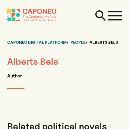
CAPONEU DIGITAL PLATFORM
PEOPLE
ALBERTS BELS
Alberts Bels
Author
Related political novels