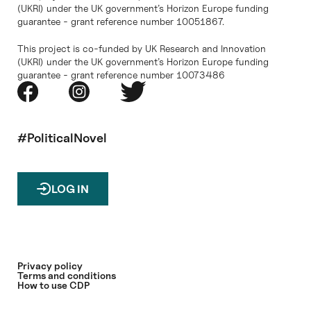
(UKRI) under the UK government’s Horizon Europe funding
guarantee - grant reference number 10051867.
This project is co-funded by UK Research and Innovation
(UKRI) under the UK government’s Horizon Europe funding
guarantee - grant reference number 10073486
#PoliticalNovel
LOG IN
Privacy policy
Terms and conditions
How to use CDP