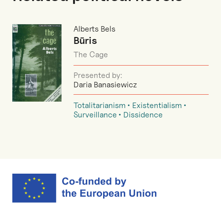
Alberts Bels
Būris
The Cage
Presented by:
Daria Banasiewicz
Totalitarianism
Existentialism
Surveillance
Dissidence