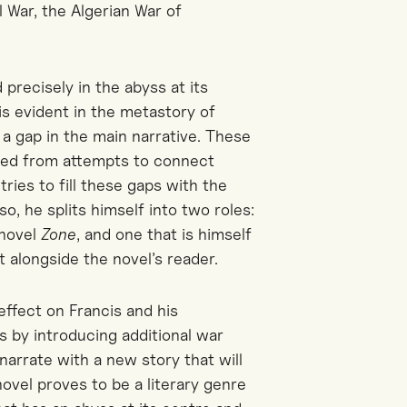
 War, the Algerian War of
 precisely in the abyss at its
is evident in the metastory of
 a gap in the main narrative. These
rged from attempts to connect
ries to fill these gaps with the
o, he splits himself into two roles:
 novel
Zone
, and one that is himself
 alongside the novel’s reader.
effect on Francis and his
is by introducing additional war
narrate with a new story that will
novel proves to be a literary genre