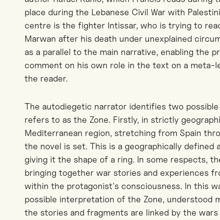
place during the Lebanese Civil War with Palestini
centre is the fighter Intissar, who is trying to re
Marwan after his death under unexplained circums
as a parallel to the main narrative, enabling the p
comment on his own role in the text on a meta-le
the reader.
The autodiegetic narrator identifies two possible
refers to as the Zone. Firstly, in strictly geograph
Mediterranean region, stretching from Spain th
the novel is set. This is a geographically defined
giving it the shape of a ring. In some respects, th
bringing together war stories and experiences 
within the protagonist's consciousness. In this 
possible interpretation of the Zone, understood m
the stories and fragments are linked by the wars