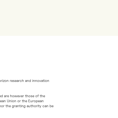
orizon research and innovation
d are however those of the
opean Union or the European
or the granting authority can be