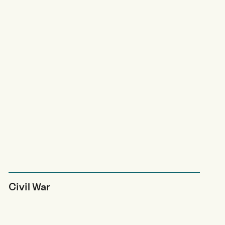
Civil War