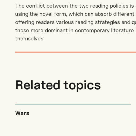
The conflict between the two reading policies is
using the novel form, which can absorb different 
offering readers various reading strategies and 
those more dominant in contemporary literature bu
themselves.
Related topics
Wars