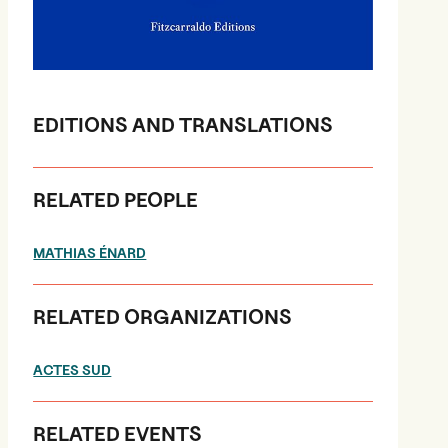
EDITIONS AND TRANSLATIONS
RELATED PEOPLE
MATHIAS ÉNARD
RELATED ORGANIZATIONS
ACTES SUD
RELATED EVENTS