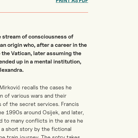
PRINT AS PDF
he stream of consciousness of
n origin who, after a career in the
 the Vatican, later assuming the
ended up in a mental institution,
Alexandra.
Mirković recalls the cases he
n of various wars and their
s of the secret services. Francis
the 1990s around Osijek, and later,
d to many conflicts in the area he
a short story by the fictional
he train journey. The sotry takes