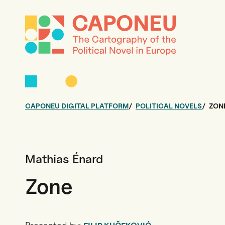
CAPONEU DIGITAL PLATFORM
POLITICAL NOVELS
ZON
Mathias Énard
Zone