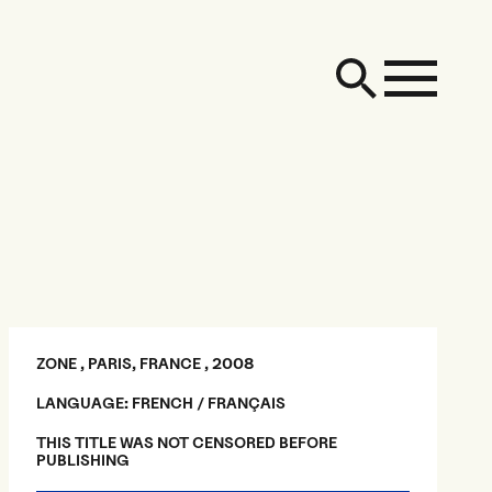
ZONE , PARIS, FRANCE , 2008
LANGUAGE: FRENCH / FRANÇAIS
THIS TITLE WAS NOT CENSORED BEFORE
PUBLISHING