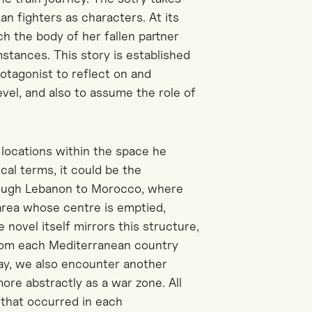
an fighters as characters. At its
ach the body of her fallen partner
tances. This story is established
rotagonist to reflect on and
vel, and also to assume the role of
 locations within the space he
ical terms, it could be the
rough Lebanon to Morocco, where
 area whose centre is emptied,
e novel itself mirrors this structure,
from each Mediterranean country
way, we also encounter another
ore abstractly as a war zone. All
 that occurred in each