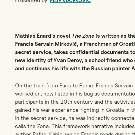
Presented by:
FILIP KUČEKOVIĆ
Mathias Énard's novel
The Zone
is written as t
Francis Servain Mirković, a Frenchman of Croatia
secret service, takes confidential documents to
new identity of Yvan Deroy, a school friend who 
and continues his life with the Russian painter 
On the train from Paris to Rome, Francis Servain 
worked on, now listed in his bag as documentatio
participants in the 20th century and the activitie
gained his war experience fighting in Croatia in 
in the secret service, he was indirectly connecte
calls the Zone. This framework narrative includes 
author Rafael Kahlo, which Francis reads during t