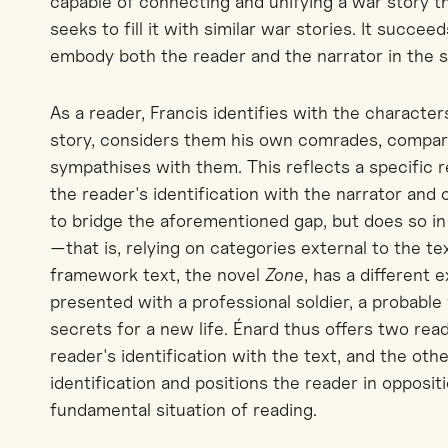
capable of connecting and unifying a war story th
seeks to fill it with similar war stories. It succeed
embody both the reader and the narrator in the 
As a reader, Francis identifies with the character
story, considers them his own comrades, compar
sympathises with them. This reflects a specific r
the reader's identification with the narrator and
to bridge the aforementioned gap, but does so in 
—that is, relying on categories external to the tex
framework text, the novel
Zone
, has a different 
presented with a professional soldier, a probable
secrets for a new life. Énard thus offers two re
reader's identification with the text, and the other
identification and positions the reader in oppositi
fundamental situation of reading.