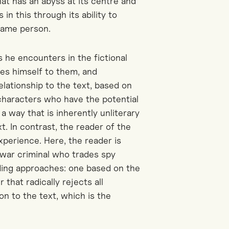
at has an abyss at its centre and
s in this through its ability to
same person.
s he encounters in the fictional
es himself to them, and
elationship to the text, based on
 characters who have the potential
a way that is inherently unliterary
t. In contrast, the reader of the
experience. Here, the reader is
 war criminal who trades spy
ading approaches: one based on the
 that radically rejects all
on to the text, which is the