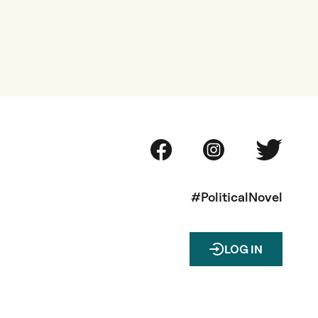
#PoliticalNovel
LOG IN