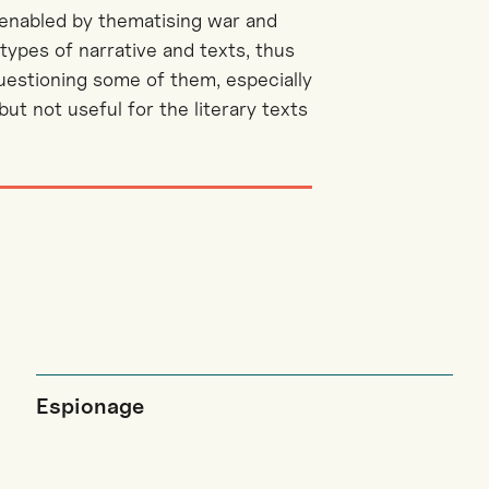
 enabled by thematising war and
types of narrative and texts, thus
questioning some of them, especially
t not useful for the literary texts
Espionage