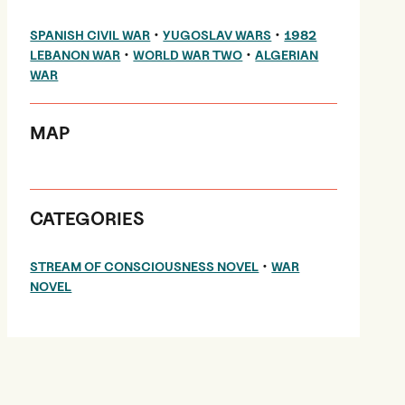
•
•
SPANISH CIVIL WAR
YUGOSLAV WARS
1982
•
•
LEBANON WAR
WORLD WAR TWO
ALGERIAN
WAR
MAP
CATEGORIES
•
STREAM OF CONSCIOUSNESS NOVEL
WAR
NOVEL