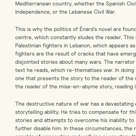
Mediterranean country, whether the Spanish Civil
Independence, or the Lebanese Civil War.
This is why the politics of Énard’s novel are found
centre, which constantly eludes the reader. This 
Palestinian fighters in Lebanon, which appears as
fighters are the result of cracks that have eme
disjointed stories about many wars. The narrator t
text he reads, which re-thematises war. In doing s
one that presents the story to the reader of the
the reader of the mise-en-abyme story, reading it
The destructive nature of war has a devastating 
storytelling ability. He tries to compensate for th
stories and attempts to overcome his inability to 
further disable him. In these circumstances, the 