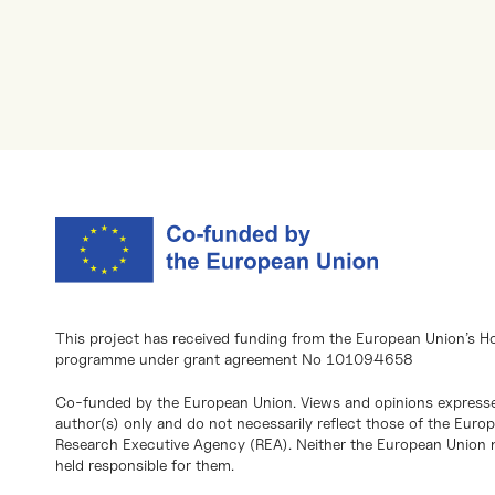
This project has received funding from the European Union’s H
programme under grant agreement No 101094658
Co-funded by the European Union. Views and opinions expresse
author(s) only and do not necessarily reflect those of the Eur
Research Executive Agency (REA). Neither the European Union n
held responsible for them.