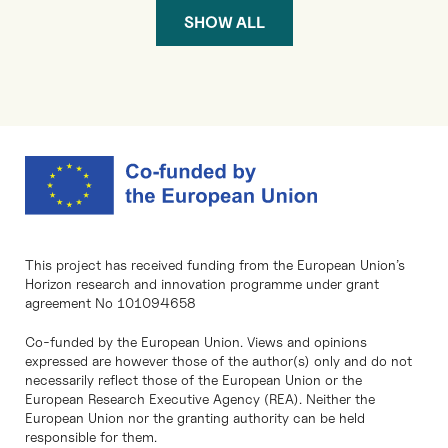
SHOW ALL
This project has received funding from the European Union’s
Horizon research and innovation programme under grant
agreement No 101094658
Co-funded by the European Union. Views and opinions
expressed are however those of the author(s) only and do not
necessarily reflect those of the European Union or the
European Research Executive Agency (REA). Neither the
European Union nor the granting authority can be held
responsible for them.