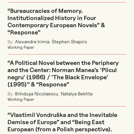
“Bureaucracies of Memory.
Institutionalized History in Four
Contemporary European Novels” &
“Response”
By:
Alexandra Irimia
,
Stephen Shapiro
Working Paper
“A Political Novel between the Periphery
and the Center: Norman Manea’s 'Plicul
negru' (1986) / 'The Black Envelope'
(1995)” & “Response”
By:
Brînduşa Nicolaescu
,
Natalya Bekhta
Working Paper
“Vlastimil Vondruška and the Inevitable
Demise of Europe” and “Being East
European (from a Polish perspective).