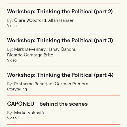
Workshop: Thinking the Political (part 2)
By:
Clare Woodford
,
Allan Hansen
Video
Workshop: Thinking the Political (part 3)
By:
Mark Devenney
,
Tanay Gandhi
,
Ricardo Camargo Brito
Video
Workshop: Thinking the Political (part 4)
By:
Prathama Banerjee
,
German Primera
Storytelling
CAPONEU - behind the scenes
By:
Marko Vuković
Video