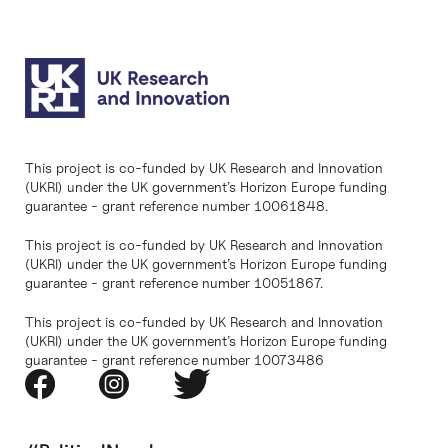
This project is co-funded by UK Research and Innovation
(UKRI) under the UK government’s Horizon Europe funding
guarantee - grant reference number 10061848.
This project is co-funded by UK Research and Innovation
(UKRI) under the UK government’s Horizon Europe funding
guarantee - grant reference number 10051867.
This project is co-funded by UK Research and Innovation
(UKRI) under the UK government’s Horizon Europe funding
guarantee - grant reference number 10073486