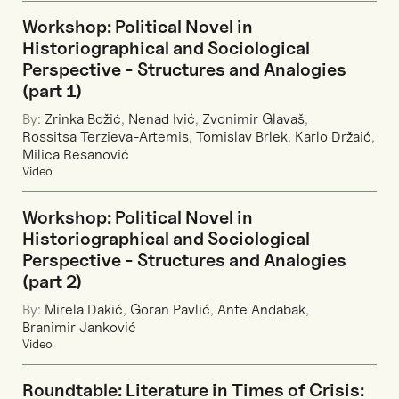
Workshop: Political Novel in
Historiographical and Sociological
Perspective - Structures and Analogies
(part 1)
By:
Zrinka Božić
,
Nenad Ivić
,
Zvonimir Glavaš
,
Rossitsa Terzieva-Artemis
,
Tomislav Brlek
,
Karlo Držaić
,
Milica Resanović
Video
Workshop: Political Novel in
Historiographical and Sociological
Perspective - Structures and Analogies
(part 2)
By:
Mirela Dakić
,
Goran Pavlić
,
Ante Andabak
,
Branimir Janković
Video
Roundtable: Literature in Times of Crisis: