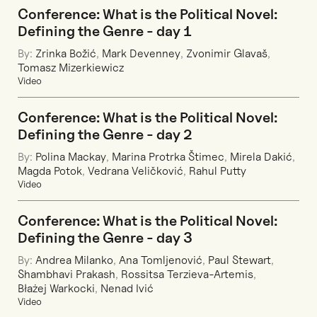
Conference: What is the Political Novel:
Defining the Genre - day 1
By:
Zrinka Božić
,
Mark Devenney
,
Zvonimir Glavaš
,
Tomasz Mizerkiewicz
Video
Conference: What is the Political Novel:
Defining the Genre - day 2
By:
Polina Mackay
,
Marina Protrka Štimec
,
Mirela Dakić
,
Magda Potok
,
Vedrana Veličković
,
Rahul Putty
Video
Conference: What is the Political Novel:
Defining the Genre - day 3
By:
Andrea Milanko
,
Ana Tomljenović
,
Paul Stewart
,
Shambhavi Prakash
,
Rossitsa Terzieva-Artemis
,
Błażej Warkocki
,
Nenad Ivić
Video