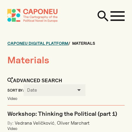
CAPONEU DIGITAL PLATFORM
MATERIALS
Materials
ADVANCED SEARCH
Date
SORT BY:
Video
Workshop: Thinking the Political (part 1)
By:
Vedrana Veličković
,
Oliver Marchart
Video