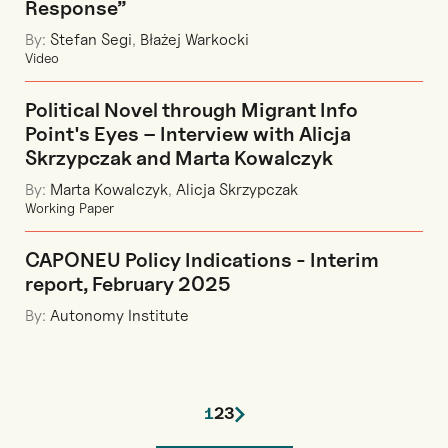
Response”
By:
Stefan Segi
,
Błażej Warkocki
Video
Political Novel through Migrant Info
Point's Eyes – Interview with Alicja
Skrzypczak and Marta Kowalczyk
By:
Marta Kowalczyk
,
Alicja Skrzypczak
Working Paper
CAPONEU Policy Indications - Interim
report, February 2025
By:
Autonomy Institute
1
2
3