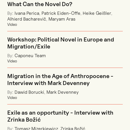
What Can the Novel Do?
By:
Ivana Perica
,
Patrick Eiden-Offe
,
Heike Geißler
,
Alhierd Bacharevič
,
Maryam Aras
Video
Workshop: Political Novel in Europe and
Migration/Exile
By:
Caponeu Team
Video
Migration in the Age of Anthropocene -
Interview with Mark Devenney
By:
Dawid Borucki
,
Mark Devenney
Video
Exile as an opportunity - Interview with
Zrinka Božić
By:
Tomasz Mizerkiewicz
,
Zrinka Božić