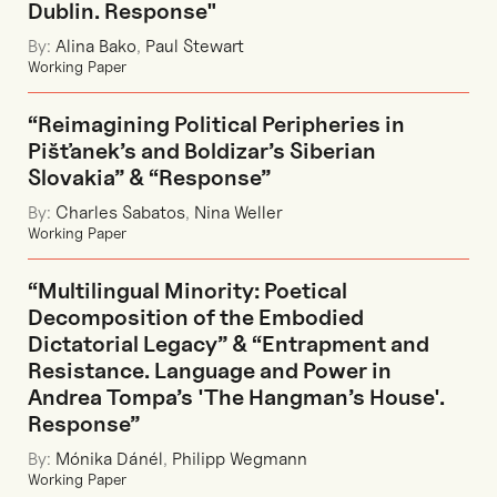
Dublin. Response"
By:
Alina Bako
,
Paul Stewart
Working Paper
“Reimagining Political Peripheries in
Pišťanek’s and Boldizar’s Siberian
Slovakia” & “Response”
By:
Charles Sabatos
,
Nina Weller
Working Paper
“Multilingual Minority: Poetical
Decomposition of the Embodied
Dictatorial Legacy” & “Entrapment and
Resistance. Language and Power in
Andrea Tompa’s 'The Hangman’s House'.
Response”
By:
Mónika Dánél
,
Philipp Wegmann
Working Paper