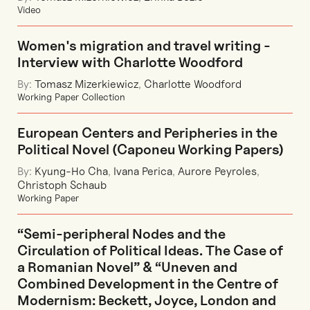
Video
Women's migration and travel writing -
Interview with Charlotte Woodford
By:
Tomasz Mizerkiewicz
,
Charlotte Woodford
Working Paper Collection
European Centers and Peripheries in the
Political Novel (Caponeu Working Papers)
By:
Kyung-Ho Cha
,
Ivana Perica
,
Aurore Peyroles
,
Christoph Schaub
Working Paper
“Semi-peripheral Nodes and the
Circulation of Political Ideas. The Case of
a Romanian Novel” & “Uneven and
Combined Development in the Centre of
Modernism: Beckett, Joyce, London and