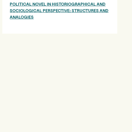
POLITICAL NOVEL IN HISTORIOGRAPHICAL AND
SOCIOLOGICAL PERSPECTIVE: STRUCTURES AND
ANALOGIES