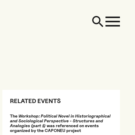
RELATED EVENTS
The
Workshop: Political Novel in Historiographical
and Sociological Perspective - Structures and
Analogies (part 1)
was referenced on events
organized by the CAPONEU project