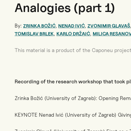
Analogies (part 1)
By:
,
,
ZRINKA BOŽIĆ
NENAD IVIĆ
ZVONIMIR GLAVAŠ
,
,
TOMISLAV BRLEK
KARLO DRŽAIĆ
MILICA RESANO
This material is a product of the Caponeu project
Recording of the research workshop that took p
Zrinka Božić (University of Zagreb): Opening Rem
KEYNOTE Nenad Ivić (University of Zagreb) Givin