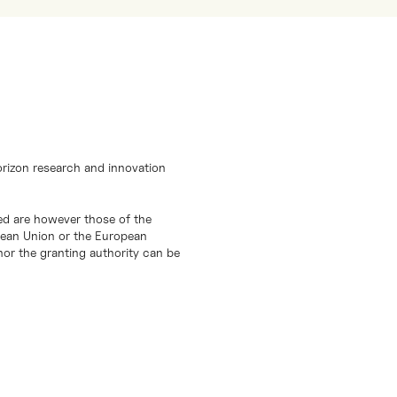
orizon research and innovation
d are however those of the
opean Union or the European
or the granting authority can be