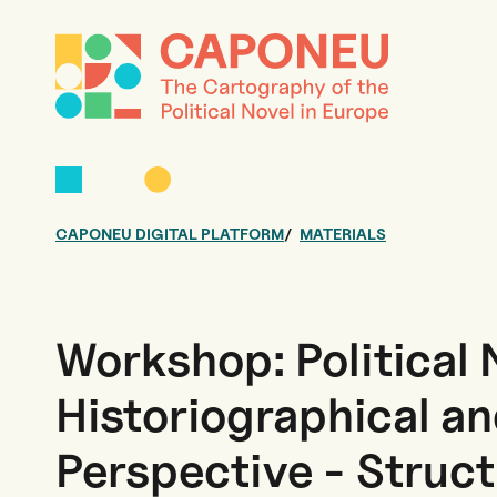
CAPONEU DIGITAL PLATFORM
MATERIALS
Workshop: Political 
Historiographical an
Perspective - Struc