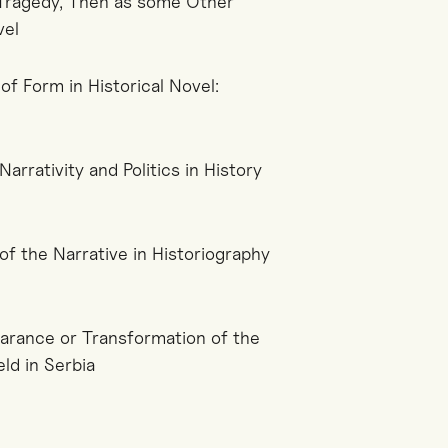
a Tragedy, Then as some Other
vel
 of Form in Historical Novel:
arrativity and Politics in History
of the Narrative in Historiography
earance or Transformation of the
ld in Serbia