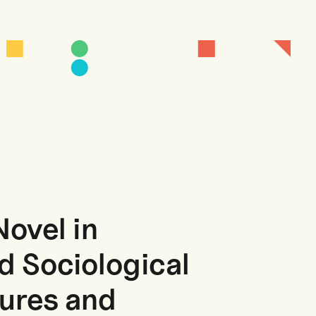
Novel in
d Sociological
tures and