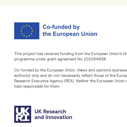
This project has received funding from the European Union’s H
programme under grant agreement No 101094658
Co-funded by the European Union. Views and opinions expresse
author(s) only and do not necessarily reflect those of the Eur
Research Executive Agency (REA). Neither the European Union n
held responsible for them.