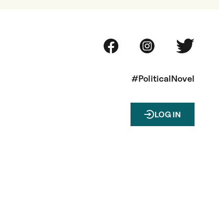
#PoliticalNovel
LOG IN