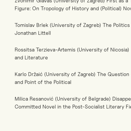
Zvonimir Glavaš (University of Zagreb) First as 
Figure: On Tropology of History and (Political) No
Tomislav Brlek (University of Zagreb) The Politics
Jonathan Littell
Rossitsa Terzieva-Artemis (University of Nicosia) N
and Literature
Karlo Držaić (University of Zagreb) The Question 
and Point of the Political
Milica Resanović (University of Belgrade) Disapp
Committed Novel in the Post-Socialist Literary Fie