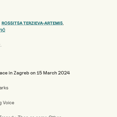
,
,
ROSSITSA TERZIEVA-ARTEMIS
VIĆ
.
lace in Zagreb on 15 March 2024
arks
g Voice