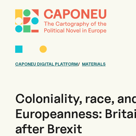
CAPONEU DIGITAL PLATFORM
MATERIALS
Coloniality, race, an
Europeanness: Brita
after Brexit