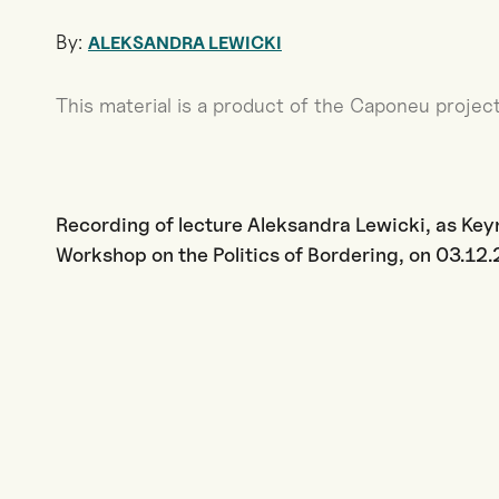
By:
ALEKSANDRA LEWICKI
This material is a product of the Caponeu project
Recording of lecture Aleksandra Lewicki, as Ke
Workshop on the Politics of Bordering, on 03.1
·
or