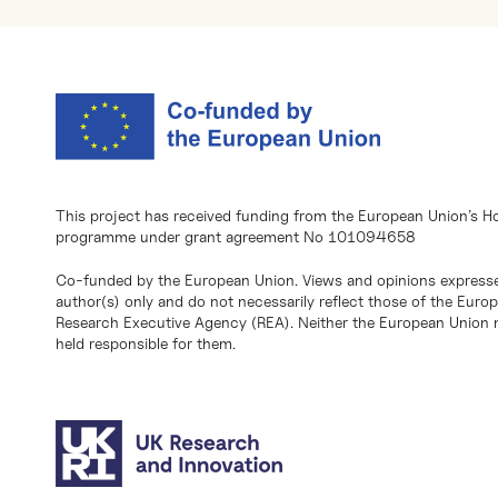
This project has received funding from the European Union’s H
programme under grant agreement No 101094658
Co-funded by the European Union. Views and opinions expresse
author(s) only and do not necessarily reflect those of the Eur
Research Executive Agency (REA). Neither the European Union n
held responsible for them.