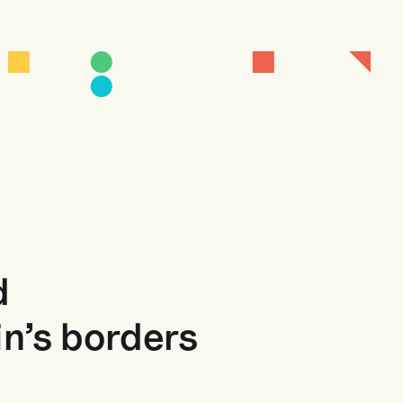
d
in’s borders