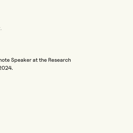
.
ynote Speaker at the Research
2.2024.