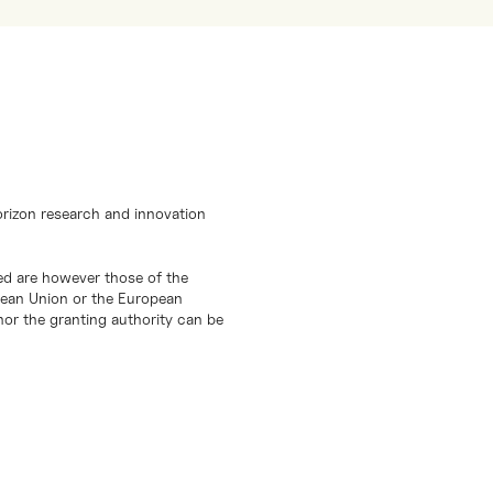
orizon research and innovation
d are however those of the
opean Union or the European
or the granting authority can be