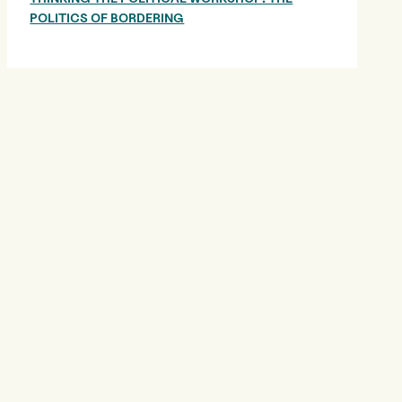
POLITICS OF BORDERING