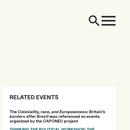
RELATED EVENTS
The
Coloniality, race, and Europeanness: Britain’s
borders after Brexit
was referenced on events
organized by the CAPONEU project
THINKING THE POLITICAL WORKSHOP: THE