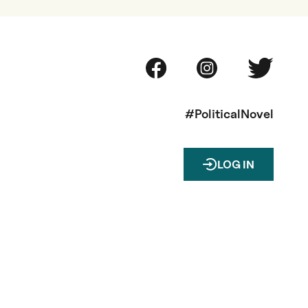
#PoliticalNovel
LOG IN