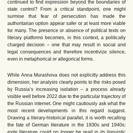
continued to find expression beyond the boundaries of
state control? From a critical standpoint, one might
surmise that fear of persecution has made the
authoritarian option appear safer or at least more viable
for many. The presence or absence of political texts on
literary platforms becomes, in this context, a politically
charged decision – one that may result in social and
legal consequences and therefore incentivize silence,
even in metaphorical or allegorical forms.
While Anna Murashova does not explicitly address this
dimension, her analysis clearly points to the risks posed
by Russia’s increasing isolation – a process already
visible well before 2022 due to the particular trajectory of
the Russian internet. One might cautiously ask what the
most recent developments in this regard suggest.
Drawing a literary-historical parallel, it is worth recalling
the fate of German literature in the 1930s and 1940s:
exile literature could no longer be read in its linguistic