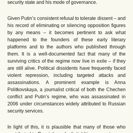
security state and his mode of governance.
Given Putin’s consistent refusal to tolerate dissent – and
his record of eliminating or silencing opposition figures
by any means – it becomes pertinent to ask what
happened to the founders of these early literary
platforms and to the authors who published through
them. It is a well-documented fact that many of the
surviving critics of the regime now live in exile – if they
are still alive. Political dissidents have frequently faced
violent repression, including targeted attacks and
assassinations. A prominent example is Anna
Politkovskaya, a journalist critical of both the Chechen
conflict and Putin’s regime, who was assassinated in
2006 under circumstances widely attributed to Russian
security services.
In light of this, it is plausible that many of those who