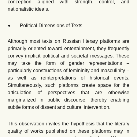
conception aligned with strength, control, and
nationalistic ideals.
Political Dimensions of Texts
Although most texts on Russian literary platforms are
primarily oriented toward entertainment, they frequently
convey implicit political and societal messages. These
may take the form of gender representations –
particularly constructions of femininity and masculinity –
as well as reinterpretations of historical events.
Simultaneously, such platforms create space for the
articulation of perspectives that are otherwise
marginalized in public discourse, thereby enabling
subtle forms of dissent and cultural intervention.
This observation invites the hypothesis that the literary
quality of works published on these platforms may in