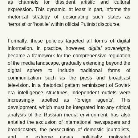
as channels for dissident artistic and cultural
expression. This dynamic, at least in part, informs the
rhetorical strategy of designating such states as
ʻ
terrorist
’
or
ʻ
hostile
’
within official Putinist discourse.
Formally, these policies targeted all forms of digital
information. In practice, however,
digital sovereignty
became a framework for the comprehensive regulation
of the media landscape, gradually extending beyond the
digital sphere to include traditional forms of
communication such as the press and broadcast
television. In a rhetorical pattern reminiscent of Soviet-
era intelligence structures, independent outlets were
increasingly labelled as ‘
f
oreign agents
’
. This
development, which must be integrated into any critical
analysis of the Russian media environment, has also
entailed the exclusion of international newspapers and
broadcasters, the persecution of domestic journalists,
and, in extreme cases, politically motivated