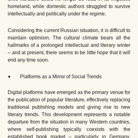
homeland, while domestic authors struggled to survive
intellectually and politically under the regime.
Considering the current Russian situation, it is difficult to
maintain optimism. The cultural climate bears all the
hallmarks of a prolonged intellectual and literary winter
– and at present, there seems to be little hope that it will
end any time soon.
Platforms as a Mirror of Social Trends
Digital platforms have emerged as the primary venue for
the publication of popular literature, effectively replacing
traditional publishing models and giving rise to new
literary trends. This development represents a notable
departure from the situation in many Western countries,
where self-publishing typically coexists with the
established book market – particularly in Germany,