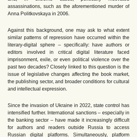
assassinations, such as the aforementioned murder of
Anna Politkovskaya in 2006.
Against this background, one may ask to what extent
similar patterns of repression have occurred within the
literary-digital sphere – specifically: have authors or
editors involved in critical digital literature faced
imprisonment, exile, or even political violence over the
past two decades? Closely linked to this question is the
issue of legislative changes affecting the book market,
the publishing sector, and broader conditions for cultural
and intellectual expression.
Since the invasion of Ukraine in 2022, state control has
intensified further. International sanctions – especially in
the banking sector – have made it increasingly difficult
for authors and readers outside Russia to access
Russian digital platforms. Simultaneously, platform