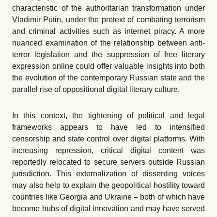
characteristic of the authoritarian transformation under
Vladimir Putin, under the pretext of combating terrorism
and criminal activities such as internet piracy. A more
nuanced examination of the relationship between anti-
terror legislation and the suppression of free literary
expression online could offer valuable insights into both
the evolution of the contemporary Russian state and the
parallel rise of oppositional digital literary culture.
In this context, the tightening of political and legal
frameworks appears to have led to intensified
censorship and state control over digital platforms. With
increasing repression, critical digital content was
reportedly relocated to secure servers outside Russian
jurisdiction. This externalization of dissenting voices
may also help to explain the geopolitical hostility toward
countries like Georgia and Ukraine
–
both of which have
become hubs of digital innovation and may have served