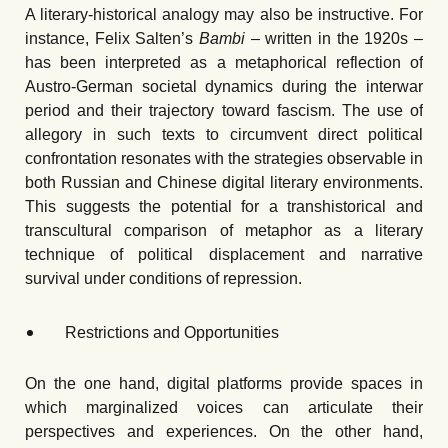
A literary-historical analogy may also be instructive. For
instance, Felix Salten’s
Bambi –
written in the 1920s –
has been interpreted as a metaphorical reflection of
Austro-German societal dynamics during the interwar
period and their trajectory toward fascism. The use of
allegory in such texts to circumvent direct political
confrontation resonates with the strategies observable in
both Russian and Chinese digital literary environments.
This suggests the potential for a transhistorical and
transcultural comparison of metaphor as a literary
technique of political displacement and narrative
survival under conditions of repression.
Restrictions and Opportunities
On the one hand, digital platforms provide spaces in
which marginalized voices can articulate their
perspectives and experiences. On the other hand,