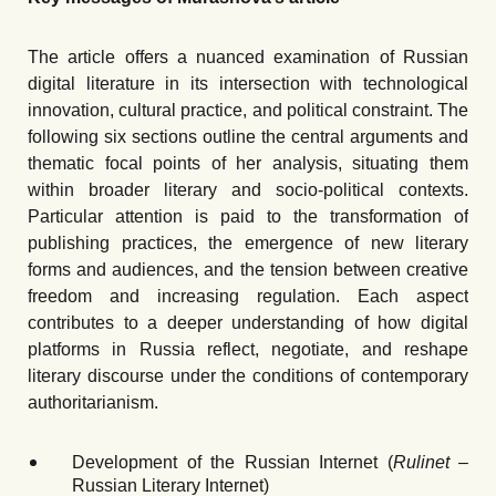
The article offers a nuanced examination of Russian
digital literature in its intersection with technological
innovation, cultural practice, and political constraint. The
following six sections outline the central arguments and
thematic focal points of her analysis, situating them
within broader literary and socio-political contexts.
Particular attention is paid to the transformation of
publishing practices, the emergence of new literary
forms and audiences, and the tension between creative
freedom and increasing regulation. Each aspect
contributes to a deeper understanding of how digital
platforms in Russia reflect, negotiate, and reshape
literary discourse under the conditions of contemporary
authoritarianism.
Development of the Russian Internet (
Rulinet
–
Russian Literary Internet)