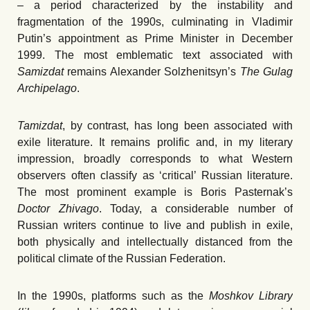
– a period characterized by the instability and
fragmentation of the 1990s, culminating in Vladimir
Putin’s appointment as Prime Minister in December
1999. The most emblematic text associated with
Samizdat
remains Alexander Solzhenitsyn’s
The Gulag
Archipelago
.
Tamizdat
, by contrast, has long been associated with
exile literature. It remains prolific and, in my literary
impression, broadly corresponds to what Western
observers often classify as ʻcritical
’
Russian literature.
The most prominent example is Boris Pasternak’s
Doctor Zhivago
. Today, a considerable number of
Russian writers continue to live and publish in exile,
both physically and intellectually distanced from the
political climate of the Russian Federation.
In the 1990s, platforms such as the
Moshkov Library