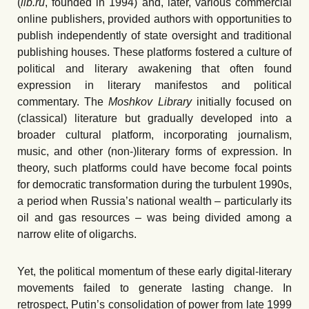
(
lib.ru
, founded in 1994) and, later, various commercial
online publishers, provided authors with opportunities to
publish independently of state oversight and traditional
publishing houses. These platforms fostered a culture of
political and literary awakening that often found
expression in literary manifestos and political
commentary. The
Moshkov Library
initially focused on
(classical) literature but gradually developed into a
broader cultural platform, incorporating journalism,
music, and other (non-)literary forms of expression. In
theory, such platforms could have become focal points
for democratic transformation during the turbulent 1990s,
a period when Russia’s national wealth – particularly its
oil and gas resources – was being divided among a
narrow elite of oligarchs.
Yet, the political momentum of these early digital-literary
movements failed to generate lasting change. In
retrospect, Putin’s consolidation of power from late 1999