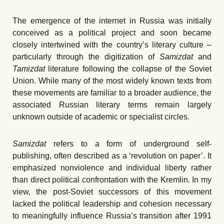
The emergence of the internet in Russia was initially
conceived as a political project and soon became
closely intertwined with the country’s literary culture –
particularly through the digitization of
Samizdat
and
Tamizdat
literature following the collapse of the Soviet
Union. While many of the most widely known texts from
these movements are familiar to a broader audience, the
associated Russian literary terms remain largely
unknown outside of academic or specialist circles.
Samizdat
refers to a form of underground self-
publishing, often described as a ʻrevolution on paper’. It
emphasized nonviolence and individual liberty rather
than direct political confrontation with the Kremlin. In my
view, the post-Soviet successors of this movement
lacked the political leadership and cohesion necessary
to meaningfully influence Russia’s transition after 1991