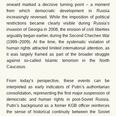
onward marked a decisive turning point – a moment
from which democratic development in Russia
increasingly reversed. While the imposition of political
restrictions became clearly visible during Russia’s
invasion of Georgia in 2008, the erosion of civil liberties
arguably began earlier, during the Second Chechen War
(1999–2009). At the time, the systematic violation of
human rights attracted limited international attention, as
it was largely framed as part of the broader struggle
against so-called Islamic terrorism in the North
Caucasus.
From today’s perspective, these events can be
interpreted as early indicators of Putin’s authoritarian
consolidation, representing the first major suspension of
democratic and human rights in post-Soviet Russia.
Putin’s background as a former KGB officer reinforces
the sense of historical continuity between the Soviet