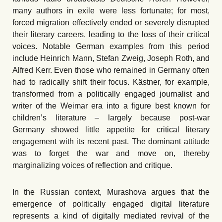
many authors in exile were less fortunate; for most,
forced migration effectively ended or severely disrupted
their literary careers, leading to the loss of their critical
voices. Notable German examples from this period
include Heinrich Mann, Stefan Zweig, Joseph Roth, and
Alfred Kerr. Even those who remained in Germany often
had to radically shift their focus. Kästner, for example,
transformed from a politically engaged journalist and
writer of the Weimar era into a figure best known for
children’s literature – largely because post-war
Germany showed little appetite for critical literary
engagement with its recent past. The dominant attitude
was to forget the war and move on, thereby
marginalizing voices of reflection and critique.
In the Russian context, Murashova argues that the
emergence of politically engaged digital literature
represents a kind of digitally mediated revival of the