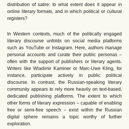
distribution of satire: to what extent does it appear in
online literary formats, and in which political or cultural
registers?
In Western contexts, much of the politically engaged
literary discourse unfolds on social media platforms
such as YouTube or Instagram. Here, authors manage
personal accounts and curate their public personas –
often with the support of publishers or literary agents.
Writers like Wladimir Kaminer or Marc-Uwe Kling, for
instance, participate actively in public political
discourse. In contrast, the Russian-speaking literary
community appears to rely more heavily on text-based,
dedicated publishing platforms. The extent to which
other forms of literary expression – capable of enabling
free or semi-free speech – exist within the Russian
digital sphere remains a topic worthy of further
exploration.