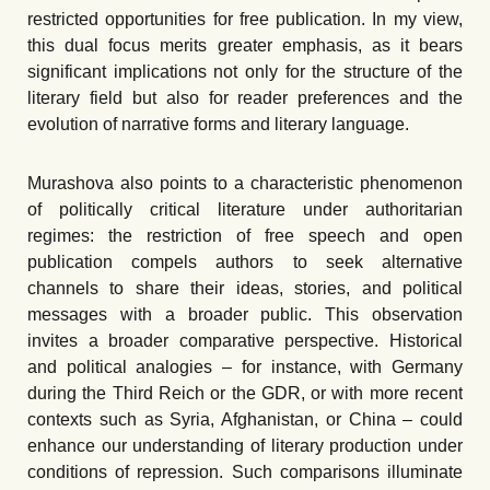
restricted opportunities for free publication. In my view,
this dual focus merits greater emphasis, as it bears
significant implications not only for the structure of the
literary field but also for reader preferences and the
evolution of narrative forms and literary language.
Murashova also points to a characteristic phenomenon
of politically critical literature under authoritarian
regimes: the restriction of free speech and open
publication compels authors to seek alternative
channels to share their ideas, stories, and political
messages with a broader public. This observation
invites a broader comparative perspective. Historical
and political analogies – for instance, with Germany
during the Third Reich or the GDR, or with more recent
contexts such as Syria, Afghanistan, or China – could
enhance our understanding of literary production under
conditions of repression. Such comparisons illuminate