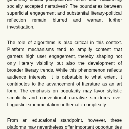
socially accepted narratives? The boundaries between
superficial engagement and substantial literary-political
reflection remain blurred and warrant further
investigation.
The role of algorithms is also critical in this context.
Platform mechanisms tend to amplify content that
garners high user engagement, thereby shaping not
only literary visibility but also the development of
broader literary trends. While this phenomenon reflects
audience interests, it is debatable to what extent it
contributes to the advancement of literature as an art
form. The emphasis on popularity may favor stylistic
simplicity and conventional narrative structures over
linguistic experimentation or thematic complexity.
From an educational standpoint, however, these
platforms may nevertheless offer important opportunities