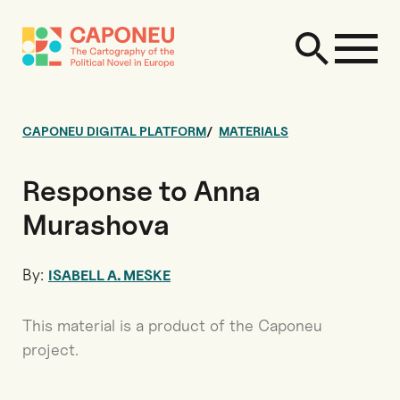
CAPONEU DIGITAL PLATFORM
MATERIALS
Response to Anna
Murashova
By:
ISABELL A. MESKE
This material is a product of the Caponeu
project.