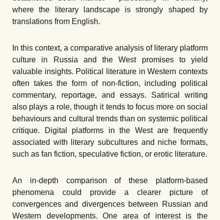
where the literary landscape is strongly shaped by
translations from English.
In this context, a comparative analysis of literary platform
culture in Russia and the West promises to yield
valuable insights. Political literature in Western contexts
often takes the form of non-fiction, including political
commentary, reportage, and essays. Satirical writing
also plays a role, though it tends to focus more on social
behaviours and cultural trends than on systemic political
critique. Digital platforms in the West are frequently
associated with literary subcultures and niche formats,
such as fan fiction, speculative fiction, or erotic literature.
An in-depth comparison of these platform-based
phenomena could provide a clearer picture of
convergences and divergences between Russian and
Western developments. One area of interest is the