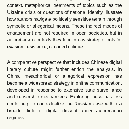
context, metaphorical treatments of topics such as the
Ukraine crisis or questions of national identity illustrate
how authors navigate politically sensitive terrain through
symbolic or allegorical means. These indirect modes of
engagement are not required in open societies, but in
authoritarian contexts they function as strategic tools for
evasion, resistance, or coded critique.
A comparative perspective that includes Chinese digital
literary culture might further enrich the analysis. In
China, metaphorical or allegorical expression has
become a widespread strategy in online communication,
developed in response to extensive state surveillance
and censorship mechanisms. Exploring these parallels
could help to contextualize the Russian case within a
broader field of digital dissent under authoritarian
regimes.