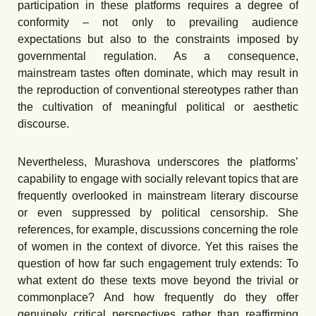
participation in these platforms requires a degree of
conformity – not only to prevailing audience
expectations but also to the constraints imposed by
governmental regulation. As a consequence,
mainstream tastes often dominate, which may result in
the reproduction of conventional stereotypes rather than
the cultivation of meaningful political or aesthetic
discourse.
Nevertheless, Murashova underscores the platforms’
capability to engage with socially relevant topics that are
frequently overlooked in mainstream literary discourse
or even suppressed by political censorship. She
references, for example, discussions concerning the role
of women in the context of divorce. Yet this raises the
question of how far such engagement truly extends: To
what extent do these texts move beyond the trivial or
commonplace? And how frequently do they offer
genuinely critical perspectives rather than reaffirming