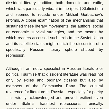
dissident literary tradition, both domestic and exilic,
which was particularly vibrant in the (post-) Stalinist era
and seemed to recede under Mikhail Gorbachev’s
reforms. A closer examination of the mechanisms that
sustained these literary movements, the authors’ social
or economic survival strategies, and the means by
which readers accessed such texts in the Soviet Union
and its satellite states might enrich the discussion of a
specifically Russian literary sphere shaped by
repression.
Although I am not a specialist in Russian literature or
politics, I surmise that dissident literature was read not
only by exiles and ordinary citizens but also by
members of the Communist Party. The cultural
reverence for literature in Russia – especially for poetry
– is widely acknowledged and proved resilient even
under Stalin’s harshest repressions. Ironically,