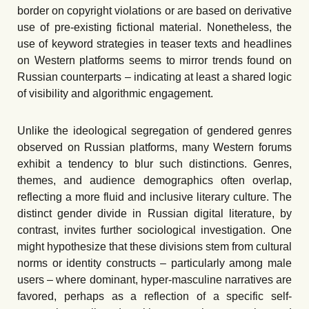
border on copyright violations or are based on derivative
use of pre-existing fictional material. Nonetheless, the
use of keyword strategies in teaser texts and headlines
on Western platforms seems to mirror trends found on
Russian counterparts – indicating at least a shared logic
of visibility and algorithmic engagement.
Unlike the ideological segregation of gendered genres
observed on Russian platforms, many Western forums
exhibit a tendency to blur such distinctions. Genres,
themes, and audience demographics often overlap,
reflecting a more fluid and inclusive literary culture. The
distinct gender divide in Russian digital literature, by
contrast, invites further sociological investigation. One
might hypothesize that these divisions stem from cultural
norms or identity constructs – particularly among male
users – where dominant, hyper-masculine narratives are
favored, perhaps as a reflection of a specific self-