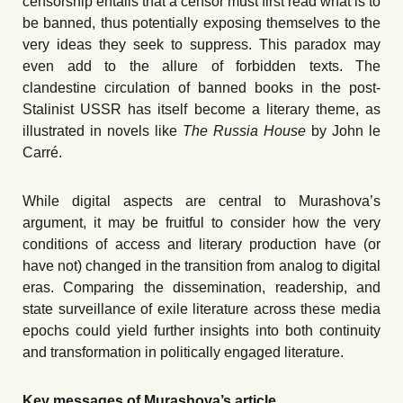
censorship entails that a censor must first read what is to
be banned, thus potentially exposing themselves to the
very ideas they seek to suppress. This paradox may
even add to the allure of forbidden texts. The
clandestine circulation of banned books in the post-
Stalinist USSR has itself become a literary theme, as
illustrated in novels like
The Russia House
by John le
Carré.
While digital aspects are central to Murashova’s
argument, it may be fruitful to consider how the very
conditions of access and literary production have (or
have not) changed in the transition from analog to digital
eras. Comparing the dissemination, readership, and
state surveillance of exile literature across these media
epochs could yield further insights into both continuity
and transformation in politically engaged literature.
Key messages of Murashova’s article