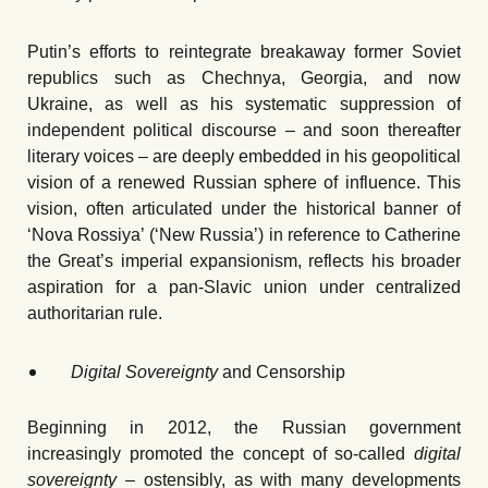
Putin’s efforts to reintegrate breakaway former Soviet
republics such as Chechnya, Georgia, and now
Ukraine, as well as his systematic suppression of
independent political discourse – and soon thereafter
literary voices – are deeply embedded in his geopolitical
vision of a renewed Russian sphere of influence. This
vision, often articulated under the historical banner of
ʻNova Rossiya’ (ʻNew Russia’) in reference to Catherine
the Great’s imperial expansionism, reflects his broader
aspiration for a pan-Slavic union under centralized
authoritarian rule.
Digital Sovereignty
and Censorship
Beginning in 2012, the Russian government
increasingly promoted the concept of so-called
digital
sovereignty –
ostensibly, as with many developments