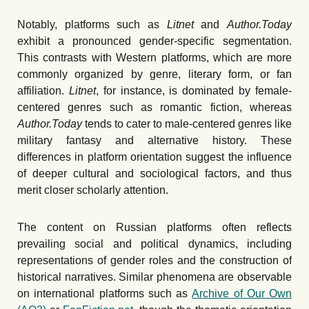
Notably, platforms such as
Litnet
and
Author.Today
exhibit a pronounced gender-specific segmentation.
This contrasts with Western platforms, which are more
commonly organized by genre, literary form, or fan
affiliation.
Litnet
, for instance, is dominated by female-
centered genres such as romantic fiction, whereas
Author.Today
tends to cater to male-centered genres like
military fantasy and alternative history. These
differences in platform orientation suggest the influence
of deeper cultural and sociological factors, and thus
merit closer scholarly attention.
The content on Russian platforms often reflects
prevailing social and political dynamics, including
representations of gender roles and the construction of
historical narratives. Similar phenomena are observable
on international platforms such as
Archive of Our Own