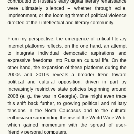
contributed to Russia’s early digital literary renaissance
were ultimately silenced – whether through exile,
imprison
ment, or
the looming threat of political violence
directed at their intellectual and literary community.
From my perspective, the emergence of critical literary
internet platforms reflects, on the one hand, an attempt
to integrate individual democratic aspirations and
expressive freedoms into Russian cultural life. On the
other hand, the expansion of these platforms during the
2000s and 2010s reveals a broader trend toward
political and cultural opposition, driven in part by
increasingly restrictive state policies beginning around
2008
(e. g.,
the war in Georgia). One might even trace
this shift back further, to growing political and military
tensions in the North Caucasus and to the cultural
enthusiasm surrounding the rise of the World Wide Web,
which gained momentum with the spread of user-
friendly personal computers.