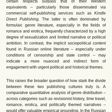
certain respects surpass that of their Western
equivalents – particularly those disseminated via
commercial self-publishing services such as
Kindle
Direct Publishing
. The latter is often dominated by
formulaic genre literature, especially in the fields of
romance and erotica, frequently characterized by a high
degree of sexualization and limited narrative or political
ambition. In contrast, the implicit sociopolitical content
found in Russian online literature – especially under
conditions of censorship and state control – may
indicate a more nuanced and indirect form of
engagement with urgent political and historical themes.
This raises the broader question of how stark the divide
between these two publishing cultures truly is. A
comparative quantitative analysis of genre distribution –
across categories such as revisionist history, time travel,
romance, erotica, and politically themed narratives –
would offer valuable empirical grounding. In the Russian