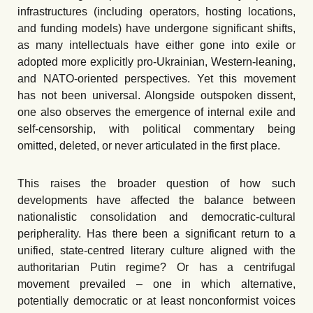
infrastructures (including operators, hosting locations,
and funding models) have undergone significant shifts,
as many intellectuals have either gone into exile or
adopted more explicitly pro-Ukrainian, Western-leaning,
and NATO-oriented perspectives. Yet this movement
has not been universal. Alongside outspoken dissent,
one also observes the emergence of internal exile and
self-censorship, with political commentary being
omitted, deleted, or never articulated in the first place.
This raises the broader question of how such
developments have affected the balance between
nationalistic consolidation and democratic-cultural
peripherality. Has there been a significant return to a
unified, state-centred literary culture aligned with the
authoritarian Putin regime? Or has a centrifugal
movement prevailed – one in which alternative,
potentially democratic or at least nonconformist voices