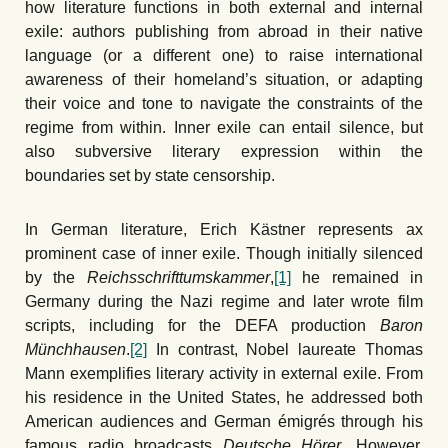
how literature functions in both external and internal
exile: authors publishing from abroad in their native
language (or a different one) to raise international
awareness of their homeland’s situation, or adapting
their voice and tone to navigate the constraints of the
regime from within. Inner exile can entail silence, but
also subversive literary expression within the
boundaries set by state censorship.
In German literature, Erich Kästner represents ax
prominent case of inner exile. Though initially silenced
by the
Reichsschrifttumskammer
,
[1]
he remained in
Germany during the Nazi regime and later wrote film
scripts, including for the DEFA production
Baron
Münchhausen
.
[2]
In contrast, Nobel laureate Thomas
Mann exemplifies literary activity in external exile. From
his residence in the United States, he addressed both
American audiences and German émigrés through his
famous radio broadcasts
Deutsche Hörer
. However,