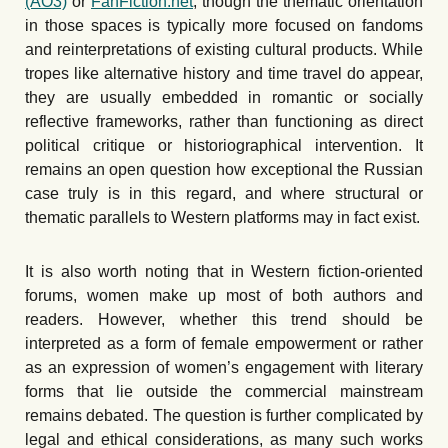
(AO3)
or
FanFiction.net
, though the thematic orientation
in those spaces is typically more focused on fandoms
and reinterpretations of existing cultural products. While
tropes like alternative history and time travel do appear,
they are usually embedded in romantic or socially
reflective frameworks, rather than functioning as direct
political critique or historiographical intervention. It
remains an open question how exceptional the Russian
case truly is in this regard, and where structural or
thematic parallels to Western platforms may in fact exist.
It is also worth noting that in Western fiction-oriented
forums, women make up most of both authors and
readers. However, whether this trend should be
interpreted as a form of female empowerment or rather
as an expression of women
’
s engagement with literary
forms that lie outside the commercial mainstream
remains debated. The question is further complicated by
legal and ethical considerations, as many such works