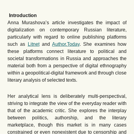
Introduction
Anna Murashova’s article investigates the impact of
digitalization on contemporary Russian literature,
particularly with regard to online publishing platforms
such as
Litnet
and
Author.Today
. She examines how
these platforms connect literature to political and
societal transformations in Russia and approaches the
material both from a perspective of digital ethnography
within a geopolitical-digital framework and through close
literary analysis of selected texts.
Her analytical lens is deliberately multi-perspectival,
striving to integrate the view of the everyday reader with
that of the academic critic. She explores the interplay
between politics, authorship, and the literary
marketplace, though this market is in many cases
constrained or even nonexistent due to censorship and