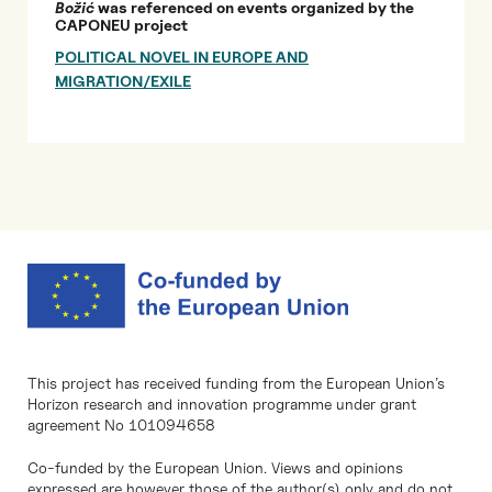
Božić
was referenced on events organized by the
CAPONEU project
POLITICAL NOVEL IN EUROPE AND
MIGRATION/EXILE
This project has received funding from the European Union’s
Horizon research and innovation programme under grant
agreement No 101094658
Co-funded by the European Union. Views and opinions
expressed are however those of the author(s) only and do not