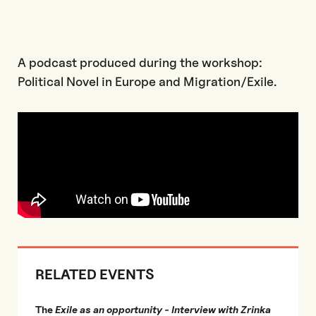
A podcast produced during the workshop:
Political Novel in Europe and Migration/Exile.
RELATED EVENTS
The
Exile as an opportunity - Interview with Zrinka