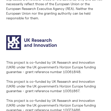
necessarily reflect those of the European Union or the
European Research Executive Agency (REA). Neither the
European Union nor the granting authority can be held
responsible for them.
This project is co-funded by UK Research and Innovation
(UKRI) under the UK government’s Horizon Europe funding
guarantee - grant reference number 10061848.
This project is co-funded by UK Research and Innovation
(UKRI) under the UK government’s Horizon Europe funding
guarantee - grant reference number 10051867.
This project is co-funded by UK Research and Innovation
(UKRI) under the UK government’s Horizon Europe funding
guarantee - grant reference number 10073486