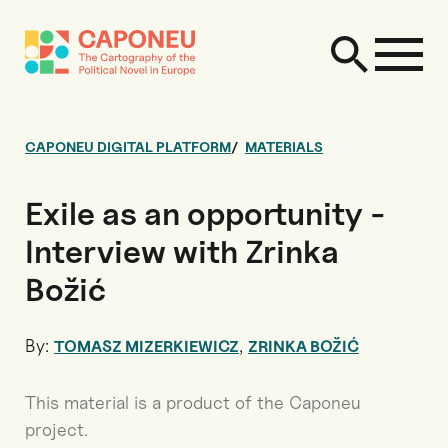
CAPONEU DIGITAL PLATFORM
MATERIALS
Exile as an opportunity -
Interview with Zrinka
Božić
By:
,
TOMASZ MIZERKIEWICZ
ZRINKA BOŽIĆ
This material is a product of the Caponeu
project.