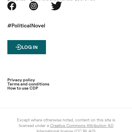
#PoliticalNovel
LOG IN
Privacy policy
Terms and conditions
How to use CDP
Except where otherwise noted, content on this site is
licensed under a
Creative Commons Attribution 4.0
International license (CC BY 4.0)