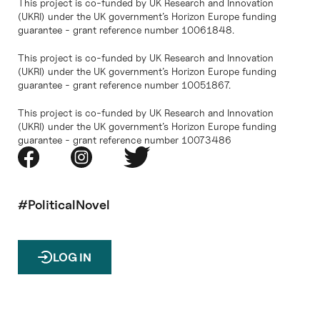
This project is co-funded by UK Research and Innovation
(UKRI) under the UK government’s Horizon Europe funding
guarantee - grant reference number 10061848.
This project is co-funded by UK Research and Innovation
(UKRI) under the UK government’s Horizon Europe funding
guarantee - grant reference number 10051867.
This project is co-funded by UK Research and Innovation
(UKRI) under the UK government’s Horizon Europe funding
guarantee - grant reference number 10073486
#PoliticalNovel
LOG IN