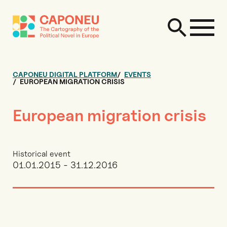
CAPONEU DIGITAL PLATFORM
EVENTS
EUROPEAN MIGRATION CRISIS
European migration crisis
Historical event
01.01.2015 - 31.12.2016