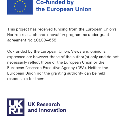
This project has received funding from the European Union’s
Horizon research and innovation programme under grant
agreement No 101094658
Co-funded by the European Union. Views and opinions
expressed are however those of the author(s) only and do not
necessarily reflect those of the European Union or the
European Research Executive Agency (REA). Neither the
European Union nor the granting authority can be held
responsible for them.