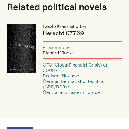
Related political novels
László Krasznahorkai
Herscht 07769
Presented by:
Richárd Vincze
GFC (Global Financial Crisis) of
2008
Racism
Nazism
German Democratic Republic
(GDR/DDR)
Central and Eastern Europe