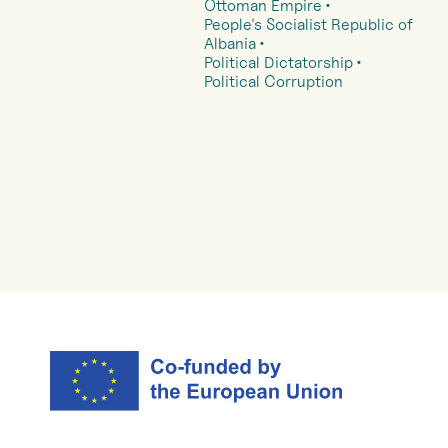
Ottoman Empire
People's Socialist Republic of
Albania
Political Dictatorship
Political Corruption