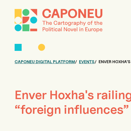
CAPONEU DIGITAL PLATFORM
EVENTS
ENVER HOXHA'S
Enver Hoxha's railin
“foreign influences”