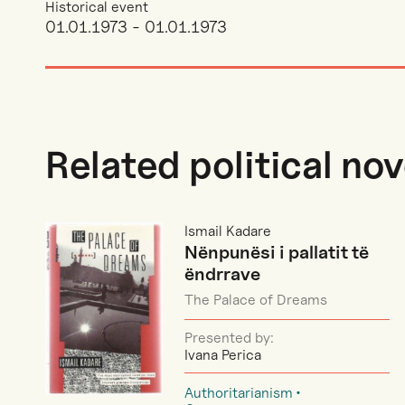
Historical event
01.01.1973 - 01.01.1973
Related political nov
Ismail Kadare
Nënpunësi i pallatit të
ëndrrave
The Palace of Dreams
Presented by:
Ivana Perica
Authoritarianism