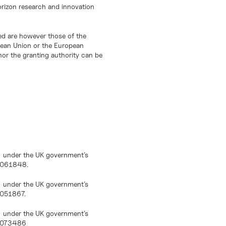
orizon research and innovation
d are however those of the
opean Union or the European
or the granting authority can be
) under the UK government’s
10061848.
) under the UK government’s
0051867.
) under the UK government’s
10073486