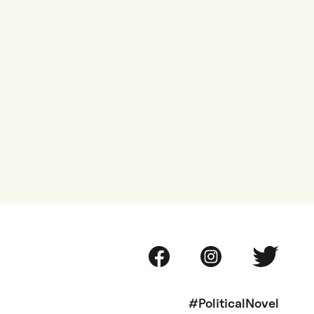
#PoliticalNovel