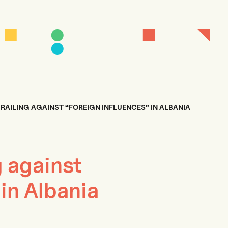
 RAILING AGAINST “FOREIGN INFLUENCES” IN ALBANIA
g against
 in Albania