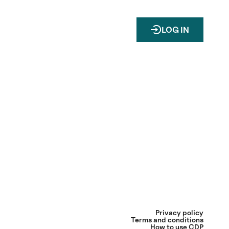
LOG IN
Privacy policy
Terms and conditions
How to use CDP