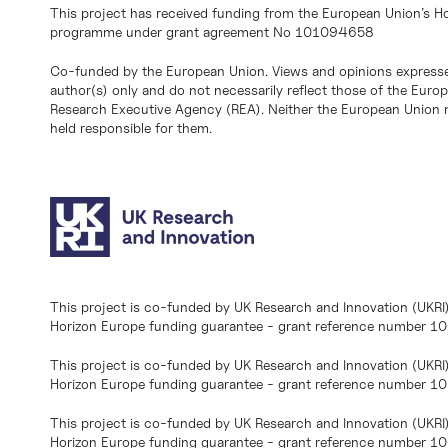
This project has received funding from the European Union’s H
programme under grant agreement No 101094658
Co-funded by the European Union. Views and opinions expresse
author(s) only and do not necessarily reflect those of the Eur
Research Executive Agency (REA). Neither the European Union n
held responsible for them.
This project is co-funded by UK Research and Innovation (UKRI
Horizon Europe funding guarantee - grant reference number 
This project is co-funded by UK Research and Innovation (UKRI
Horizon Europe funding guarantee - grant reference number 1
This project is co-funded by UK Research and Innovation (UKRI
Horizon Europe funding guarantee - grant reference number 