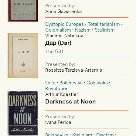
Presented by:
Anna Gawarecka
Dystopic Europes
Totalitarianism
Colonialism
Nazism
Stalinism
Vladimir Nabokov
Дар (Dar)
The Gift
Presented by:
Rossitsa Terzieva-Artemis
Exile
Bolsheviks
Cossacks
Revolution
Arthur Koestler
Darkness at Noon
Presented by:
Ivana Perica
Bolsheviks
Stalinism
Fascism