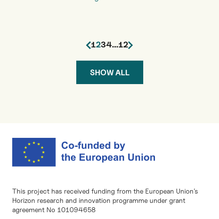
1
2
3
4
…
12
SHOW ALL
This project has received funding from the European Union’s
Horizon research and innovation programme under grant
agreement No 101094658