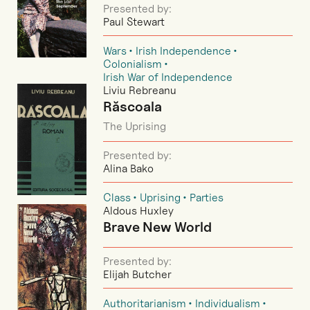
Presented by:
Paul Stewart
Wars
Irish Independence
Colonialism
Irish War of Independence
Liviu Rebreanu
Răscoala
The Uprising
Presented by:
Alina Bako
Class
Uprising
Parties
Aldous Huxley
Brave New World
Presented by:
Elijah Butcher
Authoritarianism
Individualism