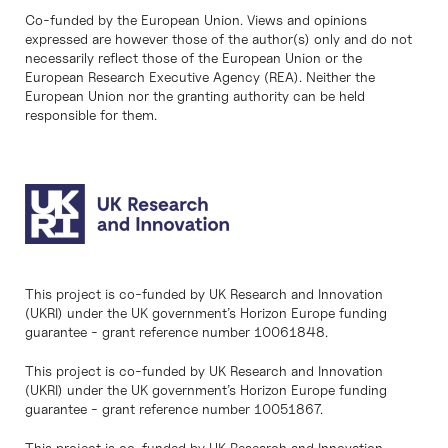
Co-funded by the European Union. Views and opinions
expressed are however those of the author(s) only and do not
necessarily reflect those of the European Union or the
European Research Executive Agency (REA). Neither the
European Union nor the granting authority can be held
responsible for them.
This project is co-funded by UK Research and Innovation
(UKRI) under the UK government’s Horizon Europe funding
guarantee - grant reference number 10061848.
This project is co-funded by UK Research and Innovation
(UKRI) under the UK government’s Horizon Europe funding
guarantee - grant reference number 10051867.
This project is co-funded by UK Research and Innovation