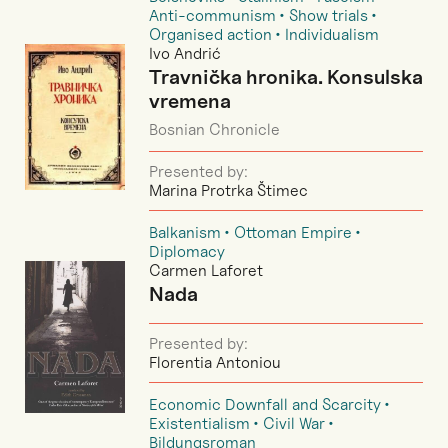
Anti-communism
Show trials
Organised action
Individualism
Ivo Andrić
Travnička hronika. Konsulska
vremena
Bosnian Chronicle
Presented by:
Marina Protrka Štimec
Balkanism
Ottoman Empire
Diplomacy
Carmen Laforet
Nada
Presented by:
Florentia Antoniou
Economic Downfall and Scarcity
Existentialism
Civil War
Bildungsroman