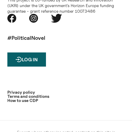
(UKRI) under the UK government’s Horizon Europe funding
guarantee - grant reference number 10073486
#PoliticalNovel
LOG IN
Privacy policy
Terms and conditions
How to use CDP