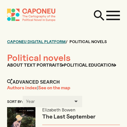
CAPONEU DIGITAL PLATFORM
POLITICAL NOVELS
Political novels
ABOUT TEXT PORTRAITS
POLITICAL EDUCATION
ADVANCED SEARCH
Authors index
|
See on the map
Year
SORT BY:
Elizabeth Bowen
The Last September