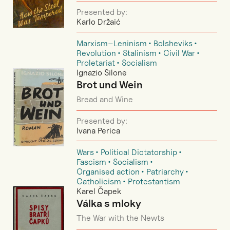
Presented by:
Karlo Držaić
Marxism–Leninism
Bolsheviks
Revolution
Stalinism
Civil War
Proletariat
Socialism
Ignazio Silone
Brot und Wein
Bread and Wine
Presented by:
Ivana Perica
Wars
Political Dictatorship
Fascism
Socialism
Organised action
Patriarchy
Catholicism
Protestantism
Karel Čapek
Válka s mloky
The War with the Newts