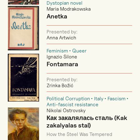
Dystopian novel
Maria Modrakowska
Anetka
Presented by:
Anna Artwich
Feminism
Queer
Ignazio Silone
Fontamara
Presented by:
Zrinka Božić
Political Corruption
Italy
Fascism
Anti-fascist resistance
Nikolai Ostrovsky
Как закалялась сталь (Kak
zakalyalas stal)
How the Steel Was Tempered