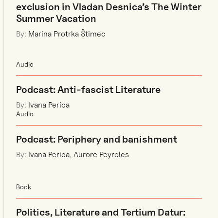
exclusion in Vladan Desnica’s The Winter
Summer Vacation
By:
Marina Protrka Štimec
Audio
Podcast: Anti-fascist Literature
By:
Ivana Perica
Audio
Podcast: Periphery and banishment
By:
Ivana Perica
,
Aurore Peyroles
Book
Politics, Literature and Tertium Datur: