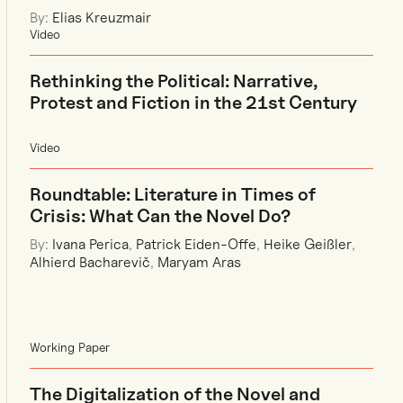
By:
Elias Kreuzmair
Video
Rethinking the Political: Narrative,
Protest and Fiction in the 21st Century
Video
Roundtable: Literature in Times of
Crisis: What Can the Novel Do?
By:
Ivana Perica
,
Patrick Eiden-Offe
,
Heike Geißler
,
Alhierd Bacharevič
,
Maryam Aras
Working Paper
The Digitalization of the Novel and