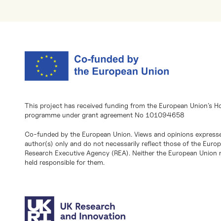
This project has received funding from the European Union’s H
programme under grant agreement No 101094658
Co-funded by the European Union. Views and opinions expresse
author(s) only and do not necessarily reflect those of the Eur
Research Executive Agency (REA). Neither the European Union n
held responsible for them.