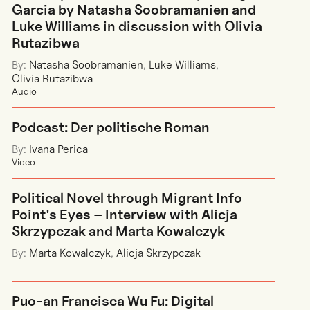
Garcia by Natasha Soobramanien and
Luke Williams in discussion with Olivia
Rutazibwa
By:
Natasha Soobramanien
,
Luke Williams
,
Olivia Rutazibwa
Audio
Podcast: Der politische Roman
By:
Ivana Perica
Video
Political Novel through Migrant Info
Point's Eyes – Interview with Alicja
Skrzypczak and Marta Kowalczyk
By:
Marta Kowalczyk
,
Alicja Skrzypczak
Puo-an Francisca Wu Fu: Digital