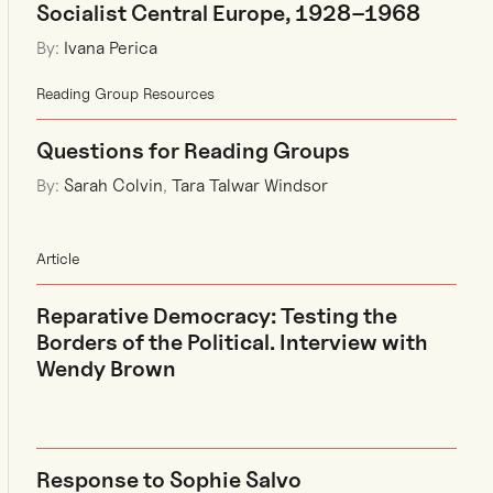
Socialist Central Europe, 1928–1968
By:
Ivana Perica
Reading Group Resources
Questions for Reading Groups
By:
Sarah Colvin
,
Tara Talwar Windsor
Article
Reparative Democracy: Testing the
Borders of the Political. Interview with
Wendy Brown
Response to Sophie Salvo