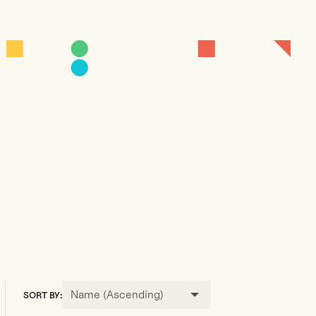
Name (Ascending)
SORT BY: