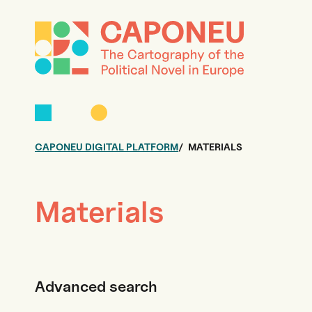
CAPONEU DIGITAL PLATFORM
MATERIALS
Materials
Advanced search