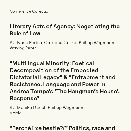
Conference Collection
Literary Acts of Agency: Negotiating the
Rule of Law
By:
Ivana Perica
,
Catriona Corke
,
Philipp Wegmann
Working Paper
“Multilingual Minority: Poetical
Decomposition of the Embodied
Dictatorial Legacy” & “Entrapment and
Resistance. Language and Power in
Andrea Tompa’s 'The Hangman’s House'.
Response”
By:
Mónika Dánél
,
Philipp Wegmann
Article
“Perché i xe bestie?!” Politics, race and