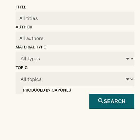
TITLE
AUTHOR
MATERIAL TYPE
TOPIC
PRODUCED BY CAPONEU
SEARCH