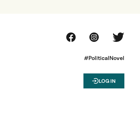
#PoliticalNovel
LOG IN