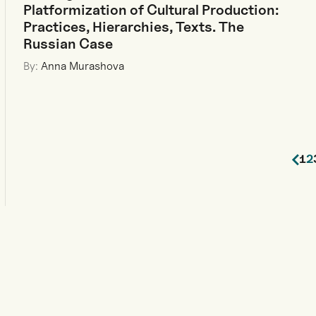
Platformization of Cultural Production:
Practices, Hierarchies, Texts. The
Russian Case
By:
Anna Murashova
1
2