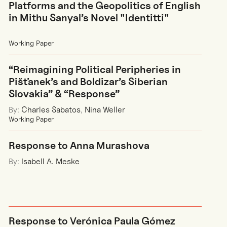
Platforms and the Geopolitics of English
in Mithu Sanyal’s Novel "Identitti"
Working Paper
“Reimagining Political Peripheries in
Pišťanek’s and Boldizar’s Siberian
Slovakia” & “Response”
By:
Charles Sabatos
,
Nina Weller
Working Paper
Response to Anna Murashova
By:
Isabell A. Meske
Response to Verónica Paula Gómez