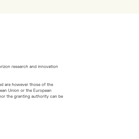
orizon research and innovation
d are however those of the
opean Union or the European
or the granting authority can be