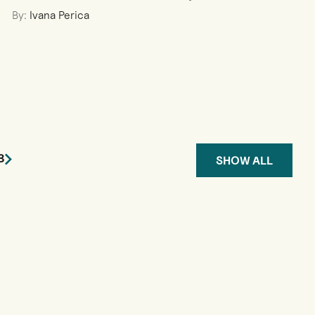
By:
Ivana Perica
3
SHOW ALL