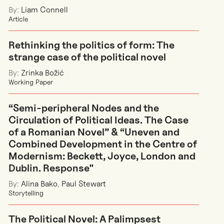
By:
Liam Connell
Article
Rethinking the politics of form: The
strange case of the political novel
By:
Zrinka Božić
Working Paper
“Semi-peripheral Nodes and the
Circulation of Political Ideas. The Case
of a Romanian Novel” & “Uneven and
Combined Development in the Centre of
Modernism: Beckett, Joyce, London and
Dublin. Response"
By:
Alina Bako
,
Paul Stewart
Storytelling
The Political Novel: A Palimpsest