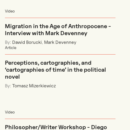
Video
Migration in the Age of Anthropocene -
Interview with Mark Devenney
By:
Dawid Borucki
,
Mark Devenney
Article
Perceptions, cartographies, and
‘cartographies of time’ in the political
novel
By:
Tomasz Mizerkiewicz
Video
Philosopher/Writer Workshop - Diego